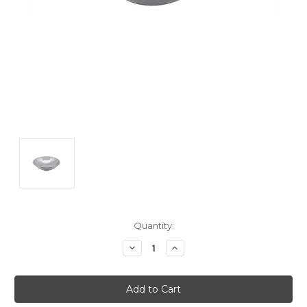
Current
Quantity:
Stock:
Decrease
Increase
Quantity:
Quantity: