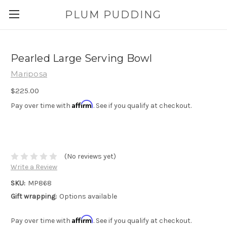
PLUM PUDDING
Pearled Large Serving Bowl
Mariposa
$225.00
Affirm
Pay over time with
. See if you qualify at checkout.
(No reviews yet)
Write a Review
SKU:
MP868
Gift wrapping:
Options available
Affirm
Pay over time with
. See if you qualify at checkout.