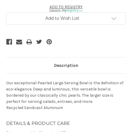
ADD TO REGISTRY
Powered by
Add to Wish List
Description
Our exceptional Pearled Large Serving Bowl is the definition of
eco-elegance. Deep and luminous, this versatile bowl is
bordered by our classically chic pearls. The larger size is
perfect for serving salads, entrees, and more.
Recycled Sandcast Aluminum
DETAILS & PRODUCT CARE