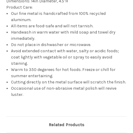
Dimensions:
14in Diameter, 4.5"H
Product Care:
Our fine metal is handcrafted from 100% recycled
aluminum.
All items are food-safe and will not tarnish.
Handwash in warm water with mild soap and towel dry
immediately.
Do not place in dishwasher or microwave.
Avoid extended contact with water, salty or acidic foods;
coat lightly with vegetable oil or spray to easily avoid
staining.
Warm to 350 degerees for hot foods. Freeze or chill for
summer entertaining.
Cutting directly on the metal surface will scratch the finish.
Occasional use of non-abrasive metal polish will revive
luster.
Related Products