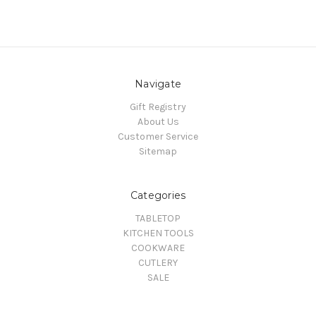
Navigate
Gift Registry
About Us
Customer Service
Sitemap
Categories
TABLETOP
KITCHEN TOOLS
COOKWARE
CUTLERY
SALE