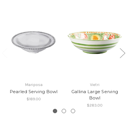
Mariposa
Vietri
Pearled Serving Bowl
Gallina Large Serving
Bowl
$189.00
$283.00