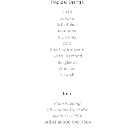
Popular Brands
Vietri
Juliska
Arte Italica
Mariposa
C.E. Corey
OXO
Smithey Ironware
Swiss Diamond
GurglePot
Wüsthof
View All
Info
Plum Pudding
101 Laurens Street NW
Aiken, SC 29801
Call us at 888-940-7586