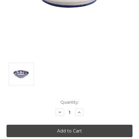
Current
Quantity:
Stock:
Decrease
Increase
Quantity:
Quantity: