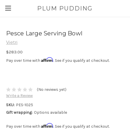
PLUM PUDDING
Pesce Large Serving Bowl
Vietri
$283.00
Affirm
Pay over time with
. See if you qualify at checkout.
(No reviews yet)
Write a Review
SKU:
PES-1025
Gift wrapping:
Options available
Affirm
Pay over time with
. See if you qualify at checkout.