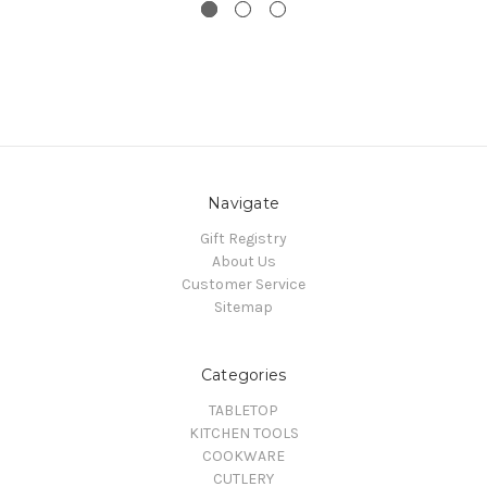
Navigate
Gift Registry
About Us
Customer Service
Sitemap
Categories
TABLETOP
KITCHEN TOOLS
COOKWARE
CUTLERY