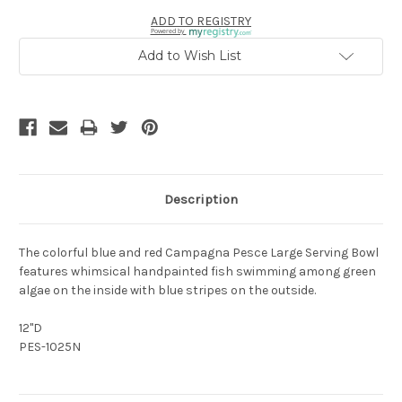
ADD TO REGISTRY
Powered by
Add to Wish List
Description
The colorful blue and red Campagna Pesce Large Serving Bowl
features whimsical handpainted fish swimming among green
algae on the inside with blue stripes on the outside.
12"D
PES-1025N