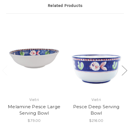
Related Products
Vietri
Vietri
Melamine Pesce Large
Pesce Deep Serving
Serving Bowl
Bowl
$79.00
$216.00