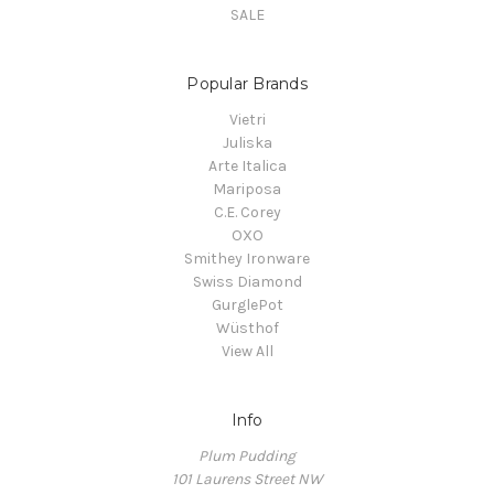
SALE
Popular Brands
Vietri
Juliska
Arte Italica
Mariposa
C.E. Corey
OXO
Smithey Ironware
Swiss Diamond
GurglePot
Wüsthof
View All
Info
Plum Pudding
101 Laurens Street NW