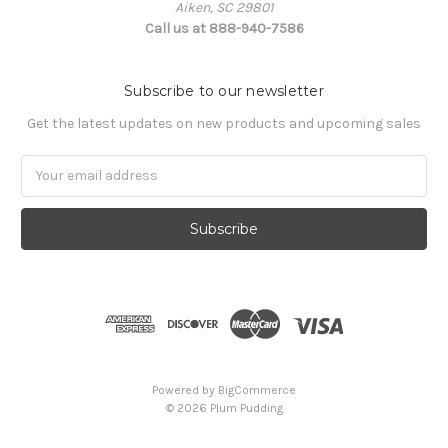
Aiken, SC 29801
Call us at 888-940-7586
Subscribe to our newsletter
Get the latest updates on new products and upcoming sales
Email
Address
Powered by
BigCommerce
© 2026 Plum Pudding