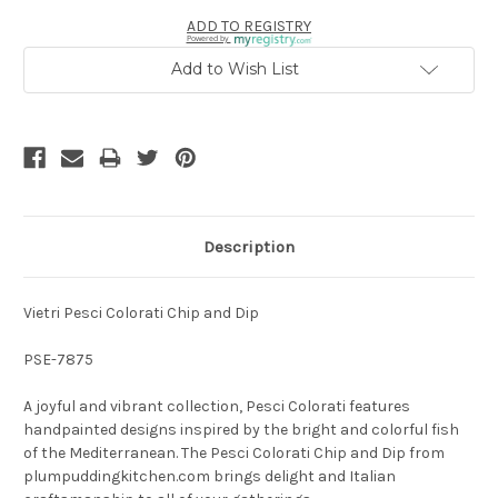
ADD TO REGISTRY
Powered by
Add to Wish List
Description
Vietri Pesci Colorati Chip and Dip
PSE-7875
A joyful and vibrant collection, Pesci Colorati features
handpainted designs inspired by the bright and colorful fish
of the Mediterranean. The Pesci Colorati Chip and Dip from
plumpuddingkitchen.com brings delight and Italian