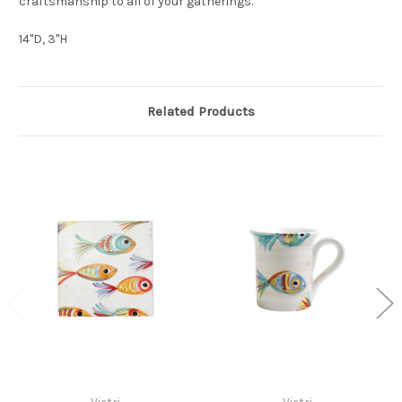
craftsmanship to all of your gatherings.
14"D, 3"H
Related Products