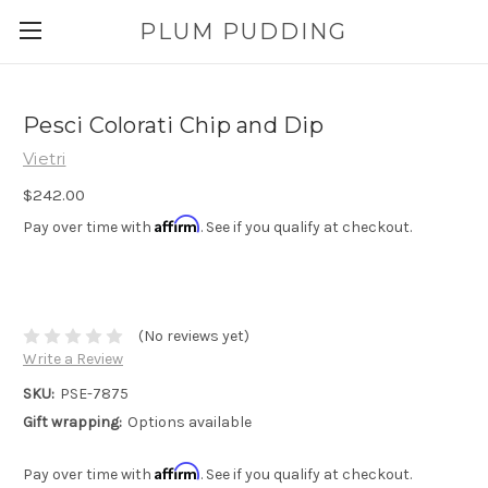
PLUM PUDDING
Pesci Colorati Chip and Dip
Vietri
$242.00
Affirm
Pay over time with
. See if you qualify at checkout.
(No reviews yet)
Write a Review
SKU:
PSE-7875
Gift wrapping:
Options available
Affirm
Pay over time with
. See if you qualify at checkout.