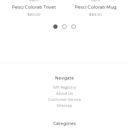
Vietri
Vietri
Pesci Colorati Trivet
Pesci Colorati Mug
$60.00
$64.00
Navigate
Gift Registry
About Us
Customer Service
Sitemap
Categories