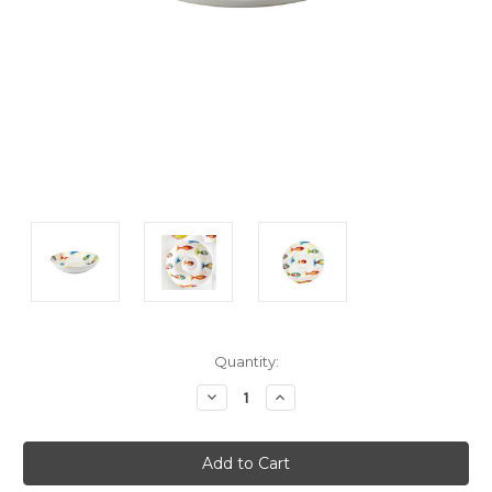
Current
Quantity:
Stock:
Decrease
Increase
Quantity:
Quantity: