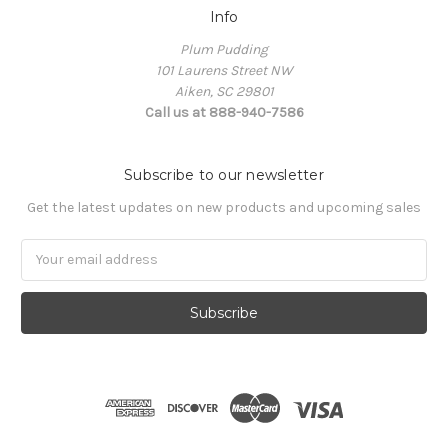
Info
Plum Pudding
101 Laurens Street NW
Aiken, SC 29801
Call us at 888-940-7586
Subscribe to our newsletter
Get the latest updates on new products and upcoming sales
Email
Address