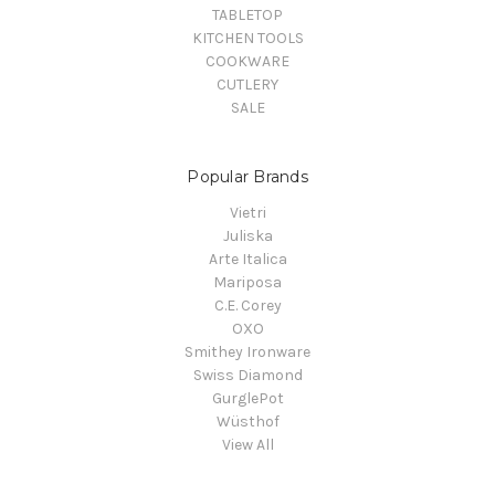
TABLETOP
KITCHEN TOOLS
COOKWARE
CUTLERY
SALE
Popular Brands
Vietri
Juliska
Arte Italica
Mariposa
C.E. Corey
OXO
Smithey Ironware
Swiss Diamond
GurglePot
Wüsthof
View All