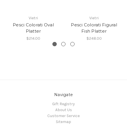
Vietri
Vietri
Pesci Colorati Oval
Pesci Colorati Figural
Platter
Fish Platter
$214.00
$248.00
Navigate
Gift Registry
About Us
Customer Service
Sitemap