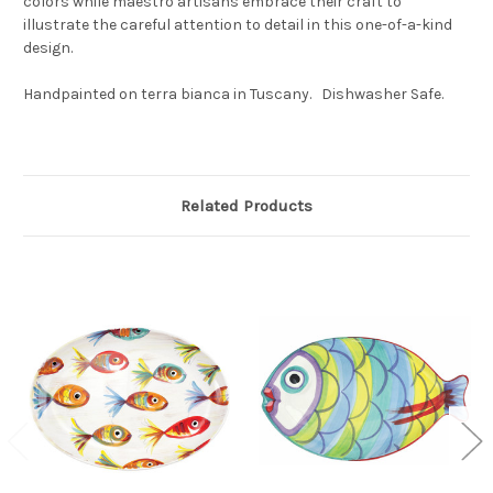
colors while maestro artisans embrace their craft to
illustrate the careful attention to detail in this one-of-a-kind
design.
Handpainted on terra bianca in Tuscany. Dishwasher Safe.
Related Products