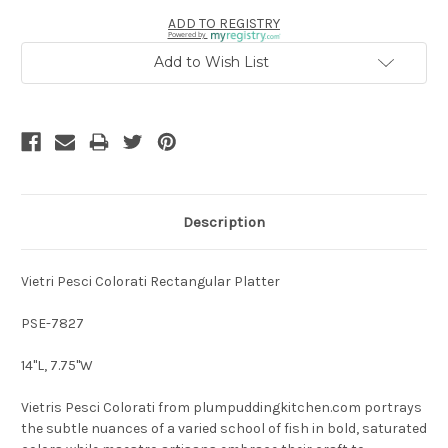
ADD TO REGISTRY
Powered by
Add to Wish List
Description
Vietri Pesci Colorati Rectangular Platter
PSE-7827
14"L, 7.75"W
Vietris Pesci Colorati from plumpuddingkitchen.com portrays
the subtle nuances of a varied school of fish in bold, saturated