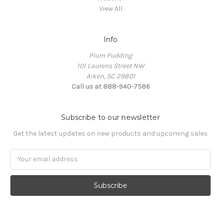
View All
Info
Plum Pudding
101 Laurens Street NW
Aiken, SC 29801
Call us at 888-940-7586
Subscribe to our newsletter
Get the latest updates on new products and upcoming sales
Email
Address