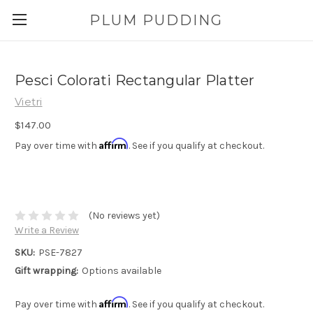
PLUM PUDDING
Pesci Colorati Rectangular Platter
Vietri
$147.00
Affirm
Pay over time with
. See if you qualify at checkout.
(No reviews yet)
Write a Review
SKU:
PSE-7827
Gift wrapping:
Options available
Affirm
Pay over time with
. See if you qualify at checkout.