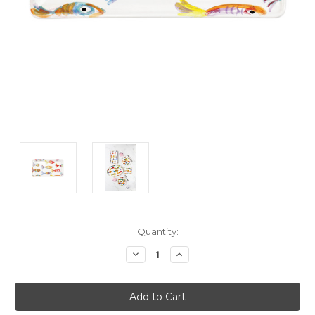
Current
Quantity:
Stock:
Decrease
Increase
Quantity:
Quantity: