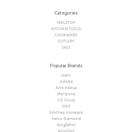
Categories
TABLETOP
KITCHEN TOOLS
COOKWARE
CUTLERY
SALE
Popular Brands
Vietri
Juliska
Arte Italica
Mariposa
C.E. Corey
OXO
Smithey Ironware
Swiss Diamond
GurglePot
Wüsthof