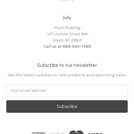
Info
Plum Pudding
101 Laurens Street NW
Aiken, SC 29801
Call us at 888-940-7586
Subscribe to our newsletter
Get the latest updates on new products and upcoming sales
Email
Address