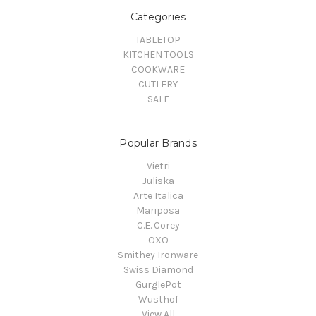
Categories
TABLETOP
KITCHEN TOOLS
COOKWARE
CUTLERY
SALE
Popular Brands
Vietri
Juliska
Arte Italica
Mariposa
C.E. Corey
OXO
Smithey Ironware
Swiss Diamond
GurglePot
Wüsthof
View All