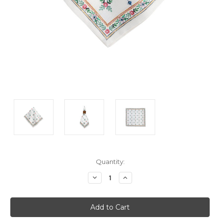
Current
Quantity:
Stock:
Decrease
Increase
Quantity:
Quantity: