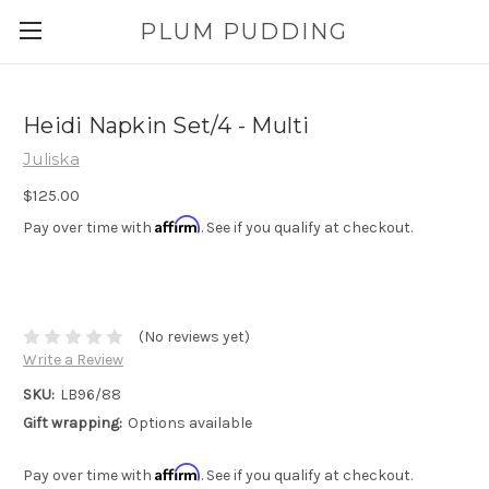
PLUM PUDDING
Heidi Napkin Set/4 - Multi
Juliska
$125.00
Affirm
Pay over time with
. See if you qualify at checkout.
(No reviews yet)
Write a Review
SKU:
LB96/88
Gift wrapping:
Options available
Affirm
Pay over time with
. See if you qualify at checkout.