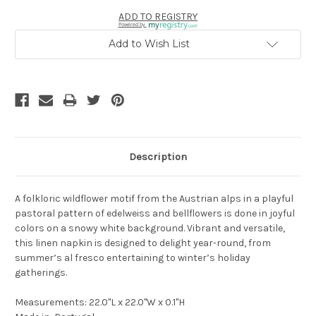
ADD TO REGISTRY
Powered by
Add to Wish List
Description
A folkloric wildflower motif from the Austrian alps in a playful
pastoral pattern of edelweiss and bellflowers is done in joyful
colors on a snowy white background. Vibrant and versatile,
this linen napkin is designed to delight year-round, from
summer’s al fresco entertaining to winter’s holiday
gatherings.
Measurements: 22.0"L x 22.0"W x 0.1"H