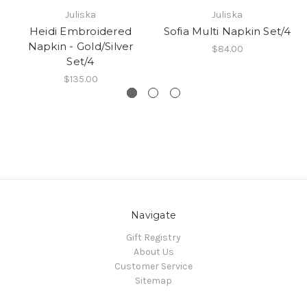
Juliska
Juliska
Heidi Embroidered
Sofia Multi Napkin Set/4
Napkin - Gold/Silver
$84.00
Set/4
$135.00
Navigate
Gift Registry
About Us
Customer Service
Sitemap