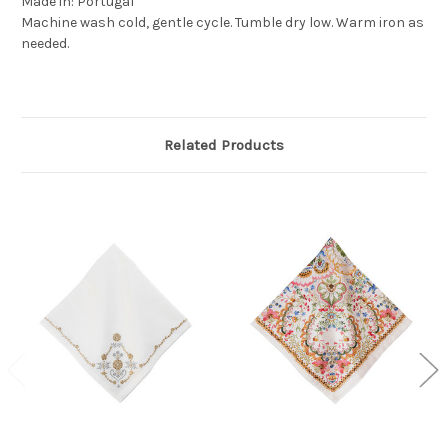
Made in: Portugal
Machine wash cold, gentle cycle. Tumble dry low. Warm iron as
needed.
Related Products