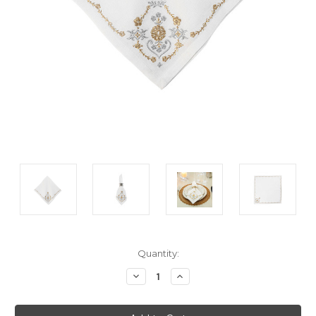
Current
Quantity:
Stock:
Decrease
Increase
Quantity:
Quantity: