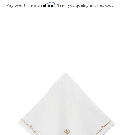
Affirm
Pay over time with
. See if you qualify at checkout.