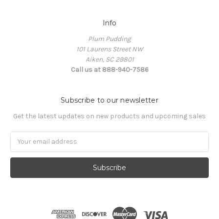
Info
Plum Pudding
101 Laurens Street NW
Aiken, SC 29801
Call us at 888-940-7586
Subscribe to our newsletter
Get the latest updates on new products and upcoming sales
Email
Address