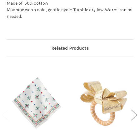
Made of: 50% cotton
Machine wash cold, gentle cycle. Tumble dry low. Warm iron as
needed.
Related Products