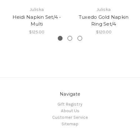
Juliska
Juliska
Heidi Napkin Set/4 -
Tuxedo Gold Napkin
Multi
Ring Set/4
$125.00
$120.00
Navigate
Gift Registry
About Us
Customer Service
Sitemap