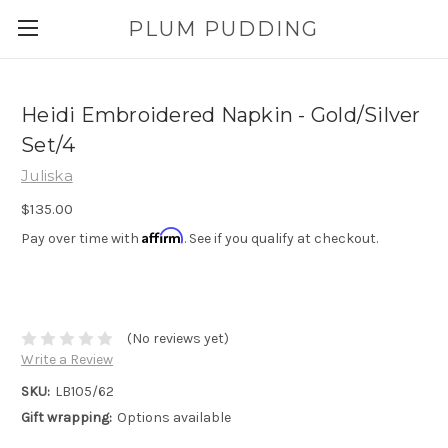
PLUM PUDDING
Heidi Embroidered Napkin - Gold/Silver
Set/4
Juliska
$135.00
Affirm
Pay over time with
. See if you qualify at checkout.
(No reviews yet)
Write a Review
SKU:
LB105/62
Gift wrapping:
Options available