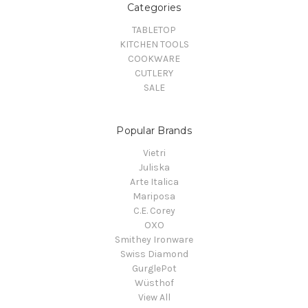
Categories
TABLETOP
KITCHEN TOOLS
COOKWARE
CUTLERY
SALE
Popular Brands
Vietri
Juliska
Arte Italica
Mariposa
C.E. Corey
OXO
Smithey Ironware
Swiss Diamond
GurglePot
Wüsthof
View All