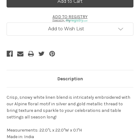
ADD TO REGISTRY
Powered by
Add to Wish List
Description
Crisp, snowy white linen blend is intricately embroidered with
our Alpine floral motif in silver and gold metallic thread to
bring texture and sparkle to your celebrations and table
settings all season long!
Measurements: 22.0"L x 22.0"W x 0.1"H
Made in: India