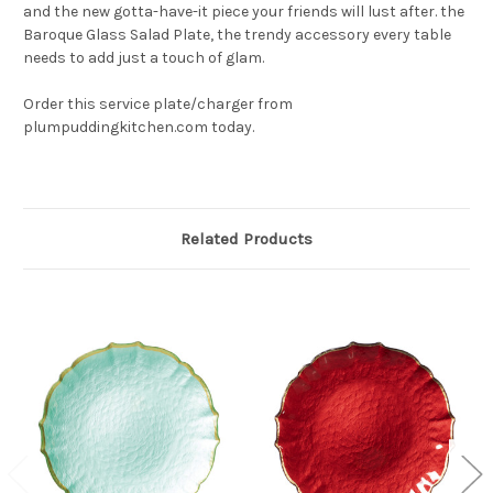
and the new gotta-have-it piece your friends will lust after. the
Baroque Glass Salad Plate, the trendy accessory every table
needs to add just a touch of glam.
Order this service plate/charger from
plumpuddingkitchen.com today.
Related Products