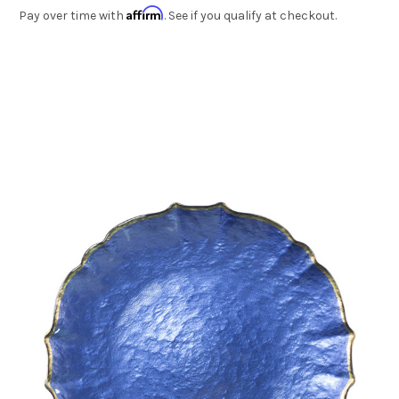
Affirm
Pay over time with
. See if you qualify at checkout.