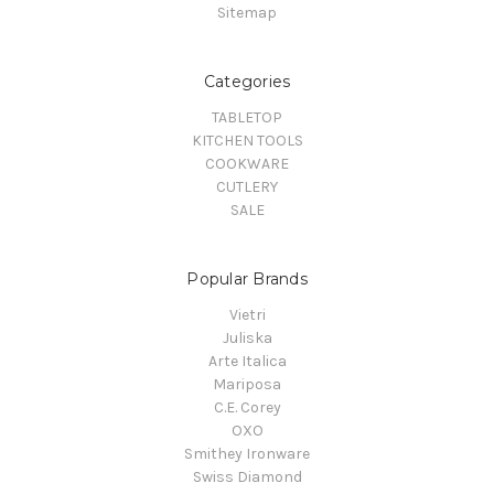
Sitemap
Categories
TABLETOP
KITCHEN TOOLS
COOKWARE
CUTLERY
SALE
Popular Brands
Vietri
Juliska
Arte Italica
Mariposa
C.E. Corey
OXO
Smithey Ironware
Swiss Diamond