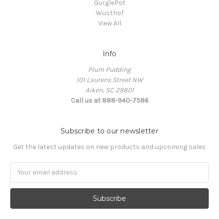
GurglePot
Wüsthof
View All
Info
Plum Pudding
101 Laurens Street NW
Aiken, SC 29801
Call us at 888-940-7586
Subscribe to our newsletter
Get the latest updates on new products and upcoming sales
Email
Address