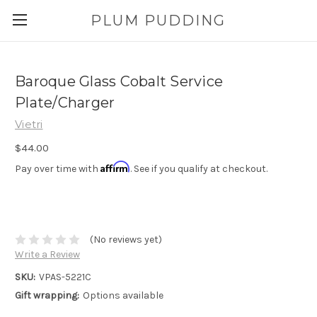
PLUM PUDDING
Baroque Glass Cobalt Service
Plate/Charger
Vietri
$44.00
Affirm
Pay over time with
. See if you qualify at checkout.
(No reviews yet)
Write a Review
SKU:
VPAS-5221C
Gift wrapping:
Options available