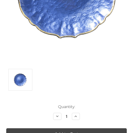
Current
Quantity:
Stock:
Decrease
Increase
Quantity:
Quantity: