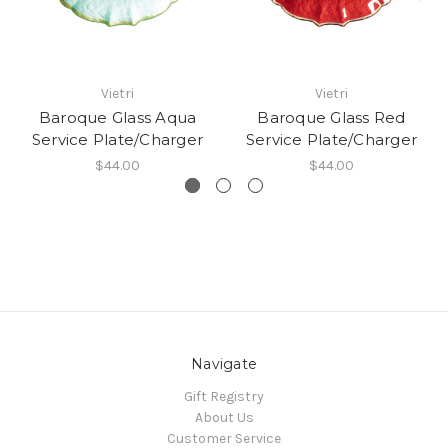
Vietri
Vietri
Baroque Glass Aqua
Baroque Glass Red
Service Plate/Charger
Service Plate/Charger
$44.00
$44.00
Navigate
Gift Registry
About Us
Customer Service