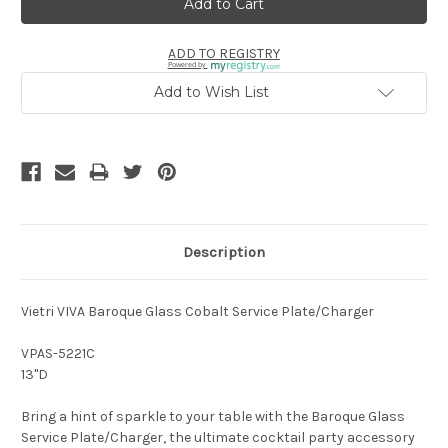
ADD TO REGISTRY
Powered by
Add to Wish List
Description
Vietri VIVA Baroque Glass Cobalt Service Plate/Charger
VPAS-5221C
13"D
Bring a hint of sparkle to your table with the Baroque Glass
Service Plate/Charger, the ultimate cocktail party accessory