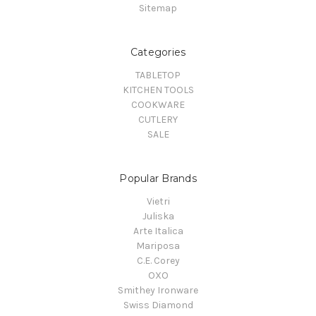
Sitemap
Categories
TABLETOP
KITCHEN TOOLS
COOKWARE
CUTLERY
SALE
Popular Brands
Vietri
Juliska
Arte Italica
Mariposa
C.E. Corey
OXO
Smithey Ironware
Swiss Diamond