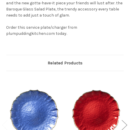
and the new gotta-have-it piece your friends will lust after. the
Baroque Glass Salad Plate, the trendy accessory every table
needs to add just a touch of glam.
Order this service plate/charger from
plumpuddingkitchen.com today.
Related Products