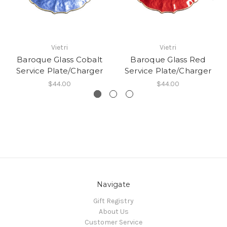
Vietri
Vietri
Baroque Glass Cobalt
Baroque Glass Red
Service Plate/Charger
Service Plate/Charger
$44.00
$44.00
Navigate
Gift Registry
About Us
Customer Service