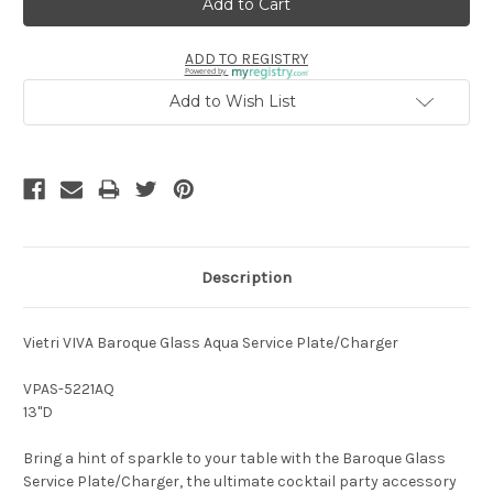
ADD TO REGISTRY
Powered by
Add to Wish List
Description
Vietri VIVA Baroque Glass Aqua Service Plate/Charger
VPAS-5221AQ
13"D
Bring a hint of sparkle to your table with the Baroque Glass
Service Plate/Charger, the ultimate cocktail party accessory