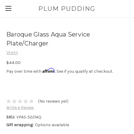
PLUM PUDDING
Baroque Glass Aqua Service
Plate/Charger
Vietri
$44.00
Affirm
Pay over time with
. See if you qualify at checkout.
(No reviews yet)
Write a Review
SKU:
VPAS-5221AQ
Gift wrapping:
Options available