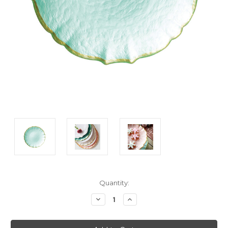
Current
Quantity:
Stock:
Decrease
Increase
Quantity:
Quantity: