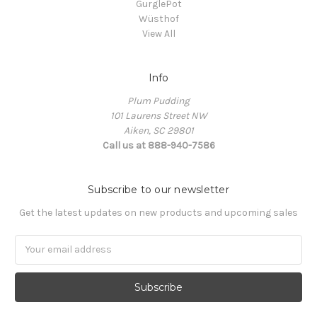
GurglePot
Wüsthof
View All
Info
Plum Pudding
101 Laurens Street NW
Aiken, SC 29801
Call us at 888-940-7586
Subscribe to our newsletter
Get the latest updates on new products and upcoming sales
Email
Address