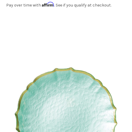
Affirm
Pay over time with
. See if you qualify at checkout.