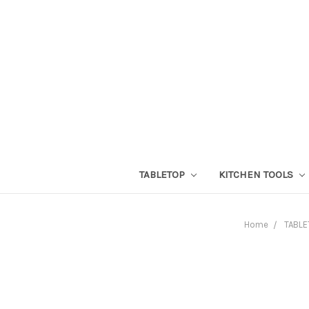
TABLETOP
KITCHEN TOOLS
Home
TABLE