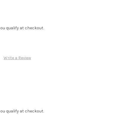
f you qualify at checkout.
Write a Review
f you qualify at checkout.