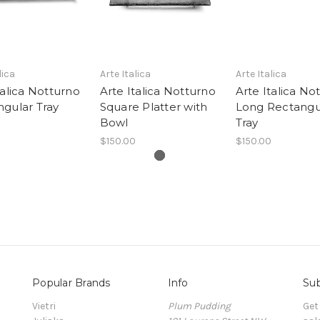
lica
Arte Italica
Arte Italica
talica Notturno
Arte Italica Notturno
Arte Italica No
gular Tray
Square Platter with
Long Rectangu
Bowl
Tray
$150.00
$150.00
Popular Brands
Info
Sub
Vietri
Plum Pudding
Get