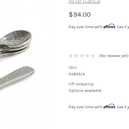
Arte Italica
$94.00
Affirm
Pay over time with
. See i
(No reviews yet)
SKU:
P2855/4
Gift wrapping:
Options available
Affirm
Pay over time with
. See i