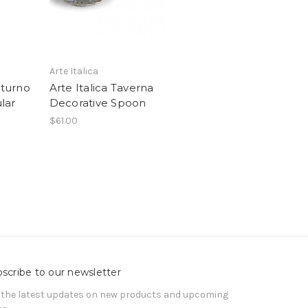
Arte Italica
tturno
Arte Italica Taverna
lar
Decorative Spoon
$61.00
scribe to our newsletter
 the latest updates on new products and upcoming