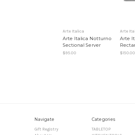
Arte Italica
Arte Ita
Arte Italica Notturno
Arte I
Sectional Server
Rectan
$95.00
$150.00
Navigate
Categories
Gift Registry
TABLETOP