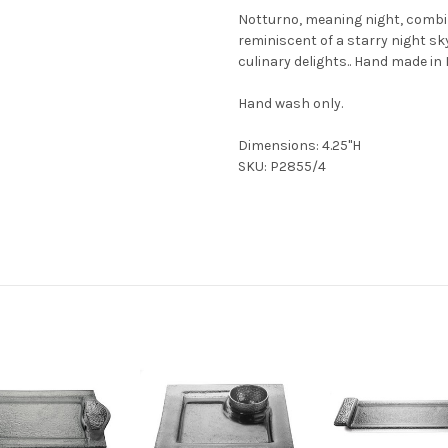
Notturno, meaning night, combi
reminiscent of a starry night sky
culinary delights.. Hand made in I
Hand wash only.
Dimensions: 4.25"H
SKU: P2855/4