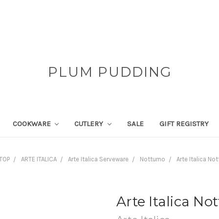
PLUM PUDDING
COOKWARE
CUTLERY
SALE
GIFT REGISTRY
TOP
ARTE ITALICA
Arte Italica Serveware
Notturno
Arte Italica N
Arte Italica N