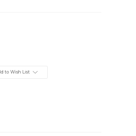
d to Wish List