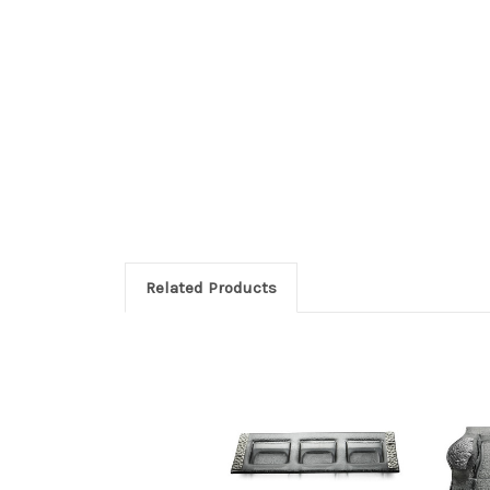
Related Products