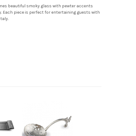
nes beautiful smoky glass with pewter accents
. Each piece is perfect for entertaining guests with
taly.