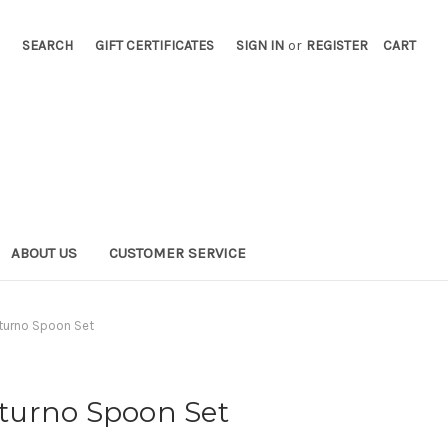
SEARCH
GIFT CERTIFICATES
SIGN IN
or
REGISTER
CART
ABOUT US
CUSTOMER SERVICE
otturno Spoon Set
otturno Spoon Set