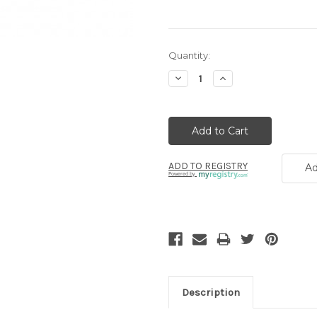
Current
Quantity:
Stock:
Decrease
Increase
Quantity:
Quantity:
ADD TO REGISTRY
Ad
Powered by
Description