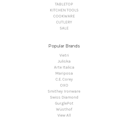
TABLETOP
KITCHEN TOOLS
COOKWARE
CUTLERY
SALE
Popular Brands
Vietri
Juliska
Arte Italica
Mariposa
C.E. Corey
OXO
Smithey Ironware
Swiss Diamond
GurglePot
Wüsthof
View All