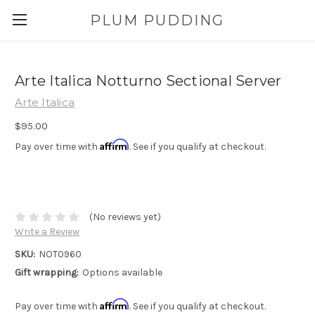
PLUM PUDDING
Arte Italica Notturno Sectional Server
Arte Italica
$95.00
Affirm
Pay over time with
. See if you qualify at checkout.
(No reviews yet)
Write a Review
SKU:
NOT0960
Gift wrapping:
Options available
Affirm
Pay over time with
. See if you qualify at checkout.