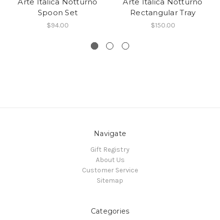
Arte Italica Notturno
Arte Italica Notturno
Spoon Set
Rectangular Tray
$94.00
$150.00
Navigate
Gift Registry
About Us
Customer Service
Sitemap
Categories