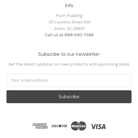
Info
Plum Pudding
101 Laurens Street NW
Aiken, SC 29801
Call us at 888-940-7586
Subscribe to our newsletter
Get the latest updates on new products and upcoming sales
Email
Address