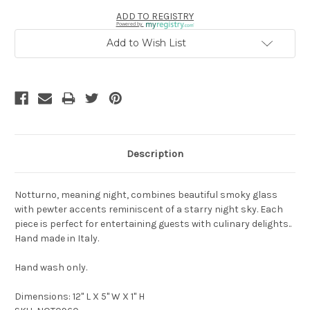
ADD TO REGISTRY
Powered by
Add to Wish List
Description
Notturno, meaning night, combines beautiful smoky glass
with pewter accents reminiscent of a starry night sky. Each
piece is perfect for entertaining guests with culinary delights..
Hand made in Italy.
Hand wash only.
Dimensions: 12" L X 5" W X 1" H