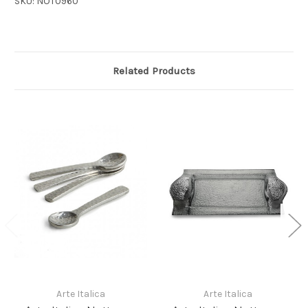
SKU: NOT0960
Related Products
Arte Italica
Arte Italica