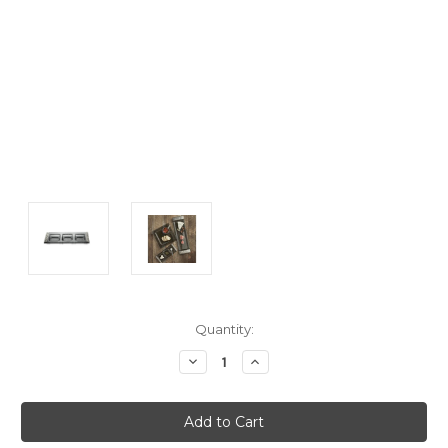
Current
Quantity:
Stock:
Decrease
Increase
Quantity:
Quantity: