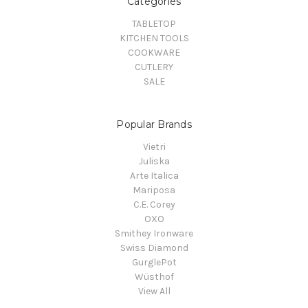
Categories
TABLETOP
KITCHEN TOOLS
COOKWARE
CUTLERY
SALE
Popular Brands
Vietri
Juliska
Arte Italica
Mariposa
C.E. Corey
OXO
Smithey Ironware
Swiss Diamond
GurglePot
Wüsthof
View All