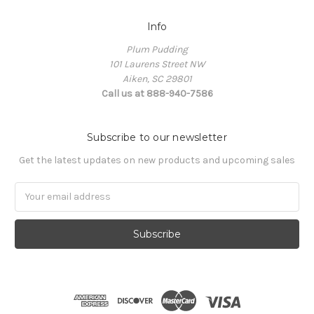
Info
Plum Pudding
101 Laurens Street NW
Aiken, SC 29801
Call us at 888-940-7586
Subscribe to our newsletter
Get the latest updates on new products and upcoming sales
Email
Address