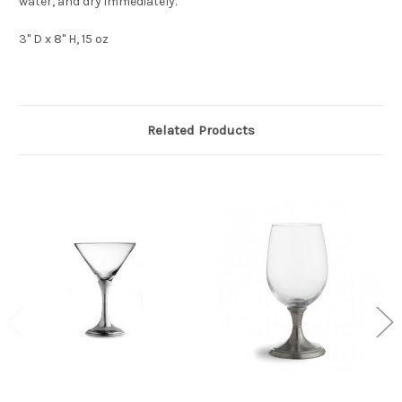
water, and dry immediately.
3" D x 8" H, 15 oz
Related Products