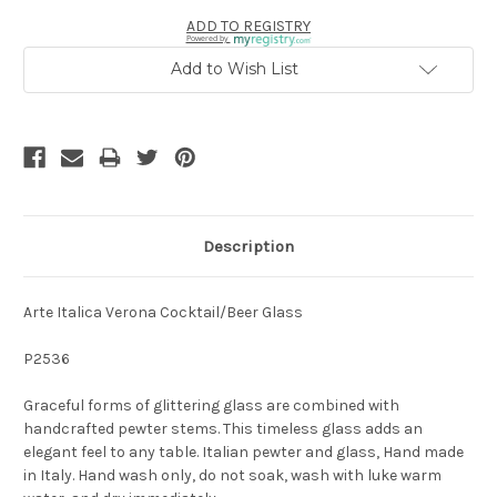
ADD TO REGISTRY
Powered by
Add to Wish List
Description
Arte Italica Verona Cocktail/Beer Glass
P2536
Graceful forms of glittering glass are combined with
handcrafted pewter stems. This timeless glass adds an
elegant feel to any table. Italian pewter and glass, Hand made
in Italy. Hand wash only, do not soak, wash with luke warm