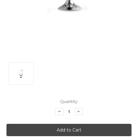
Current
Quantity:
Stock:
Decrease
Increase
Quantity:
Quantity: