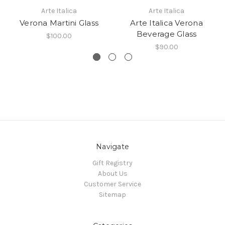
Arte Italica
Arte Italica
Verona Martini Glass
Arte Italica Verona
Beverage Glass
$100.00
$90.00
Navigate
Gift Registry
About Us
Customer Service
Sitemap