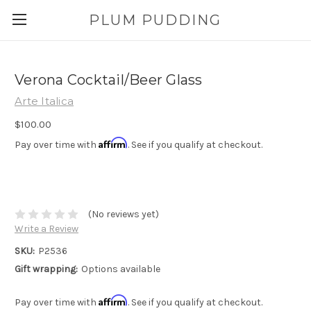
PLUM PUDDING
Verona Cocktail/Beer Glass
Arte Italica
$100.00
Affirm
Pay over time with
. See if you qualify at checkout.
(No reviews yet)
Write a Review
SKU:
P2536
Gift wrapping:
Options available
Affirm
Pay over time with
. See if you qualify at checkout.