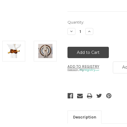
Current
Quantity:
Stock:
Decrease
Increase
Quantity:
Quantity:
ADD TO REGISTRY
Ad
Powered by
Description