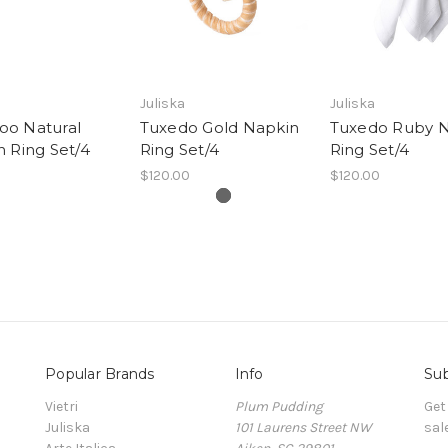
Juliska
Juliska
o Natural
Tuxedo Gold Napkin
Tuxedo Ruby 
 Ring Set/4
Ring Set/4
Ring Set/4
$120.00
$120.00
Popular Brands
Info
Sub
Vietri
Plum Pudding
Get
Juliska
101 Laurens Street NW
sal