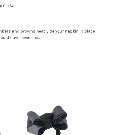
g Set/4
mbers and browns neatly tie your napkin in place
ould have loved this.