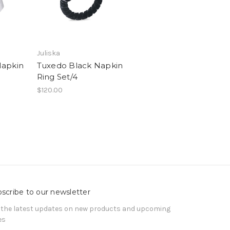
Juliska
Napkin
Tuxedo Black Napkin
Ring Set/4
$120.00
scribe to our newsletter
 the latest updates on new products and upcoming
es