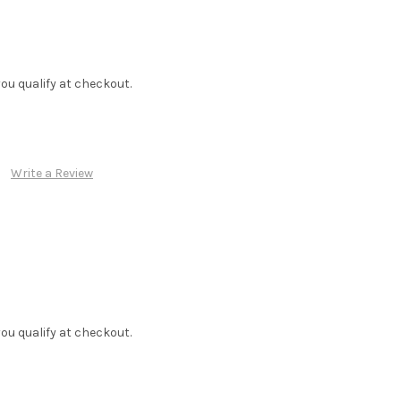
f you qualify at checkout.
Write a Review
f you qualify at checkout.