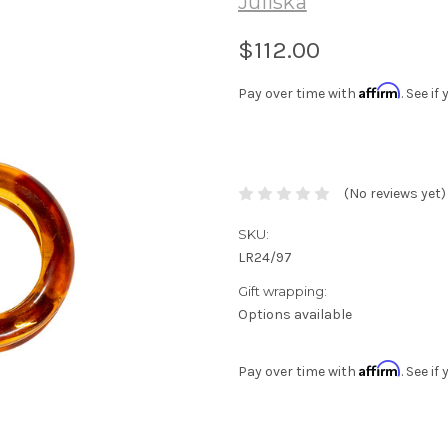
Juliska
$112.00
Affirm
Pay over time with
. See i
(No reviews yet)
SKU:
LR24/97
Gift wrapping:
Options available
Affirm
Pay over time with
. See i