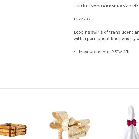
Juliska Tortoise Knot Napkin Rin
LR24/97
Looping swirls of translucent a
with a permanent knot. Audrey w
Measurements: 2.5"W, 1"H