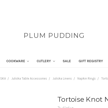
PLUM PUDDING
COOKWARE
CUTLERY
SALE
GIFT REGISTRY
ISKA
Juliska Table Accessories
Juliska Linens
Napkin Rings
Tort
Tortoise Knot 