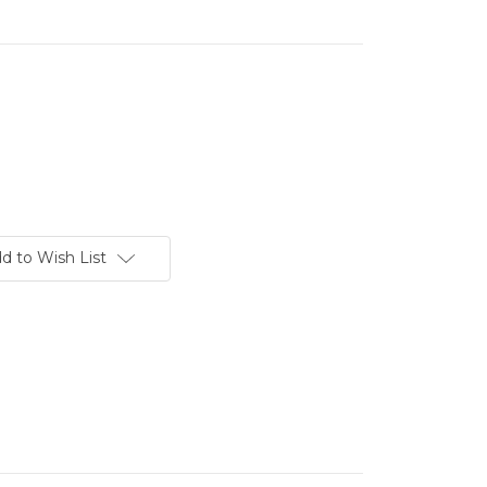
d to Wish List