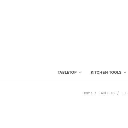
TABLETOP
KITCHEN TOOLS
Home
TABLETOP
JUL