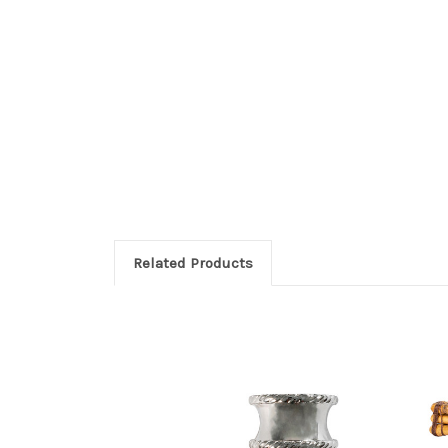
Related Products