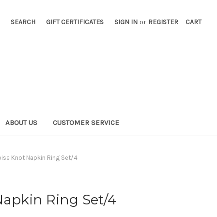
SEARCH
GIFT CERTIFICATES
SIGN IN
or
REGISTER
CART
ABOUT US
CUSTOMER SERVICE
oise Knot Napkin Ring Set/4
Napkin Ring Set/4