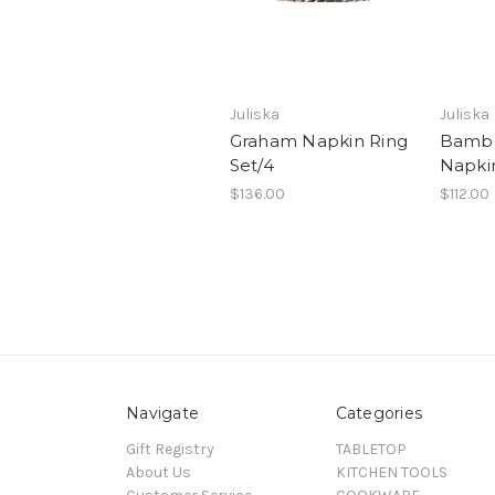
Juliska
Juliska
Graham Napkin Ring
Bambo
Set/4
Napkin
$136.00
$112.00
Navigate
Categories
Gift Registry
TABLETOP
About Us
KITCHEN TOOLS