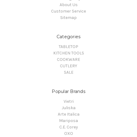
About Us
Customer Service
Sitemap
Categories
TABLETOP
KITCHEN TOOLS
COOKWARE
CUTLERY
SALE
Popular Brands
Vietri
Juliska
Arte Italica
Mariposa
C.E. Corey
OXO