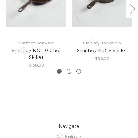
Smithey Ironware
Smithey Ironworks
Smithey NO. 10 Chef
Smithey NO. 6 Skillet
Skillet
$85.00
$150.00
Navigate
Gift Registry