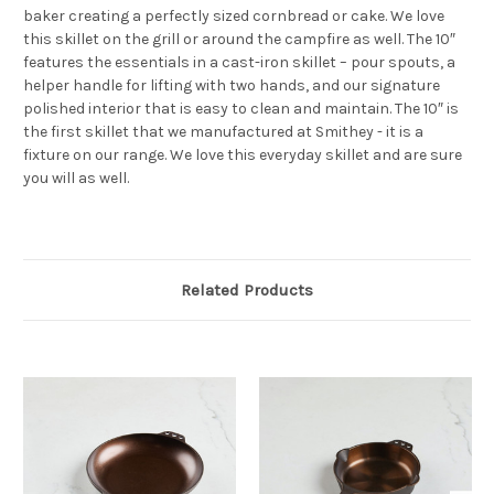
baker creating a perfectly sized cornbread or cake. We love
this skillet on the grill or around the campfire as well. The 10″
features the essentials in a cast-iron skillet – pour spouts, a
helper handle for lifting with two hands, and our signature
polished interior that is easy to clean and maintain. The 10″ is
the first skillet that we manufactured at Smithey - it is a
fixture on our range. We love this everyday skillet and are sure
you will as well.
Related Products