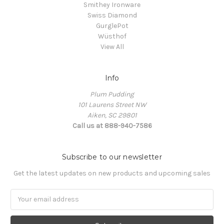
Smithey Ironware
Swiss Diamond
GurglePot
Wüsthof
View All
Info
Plum Pudding
101 Laurens Street NW
Aiken, SC 29801
Call us at 888-940-7586
Subscribe to our newsletter
Get the latest updates on new products and upcoming sales
Email
Address