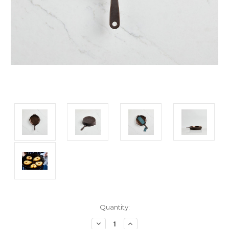
Current
Quantity:
Stock:
Decrease
Increase