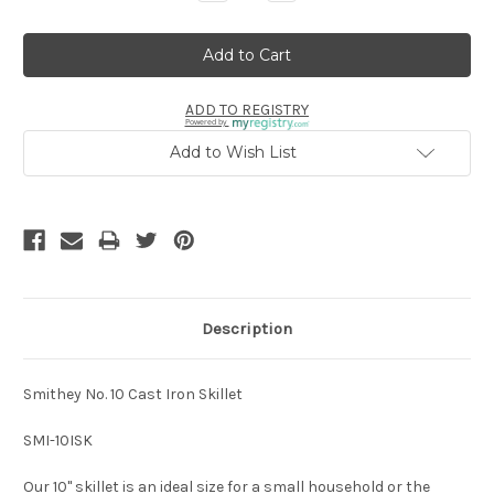
Quantity:
Quantity:
ADD TO REGISTRY
Powered by
Add to Wish List
Description
Smithey No. 10 Cast Iron Skillet
SMI-10ISK
Our 10" skillet is an ideal size for a small household or the