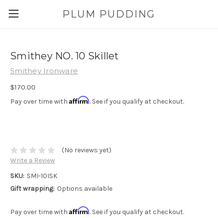
PLUM PUDDING
Smithey NO. 10 Skillet
Smithey Ironware
$170.00
Affirm
Pay over time with
. See if you qualify at checkout.
(No reviews yet)
Write a Review
SKU:
SMI-10ISK
Gift wrapping:
Options available
Affirm
Pay over time with
. See if you qualify at checkout.