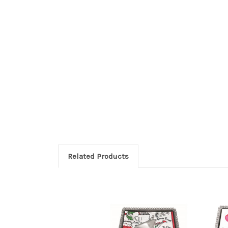
Related Products