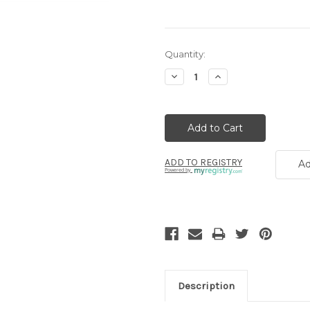
Current
Quantity:
Stock:
Decrease
Increase
Quantity:
Quantity:
ADD TO REGISTRY
Ad
Powered by
Description