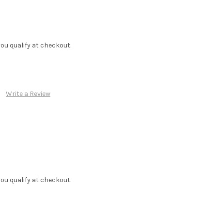
f you qualify at checkout.
Write a Review
f you qualify at checkout.