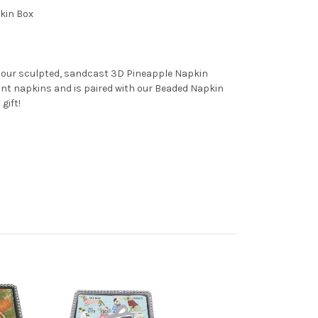
kin Box
, our sculpted, sandcast 3D Pineapple Napkin
ant napkins and is paired with our Beaded Napkin
gift!