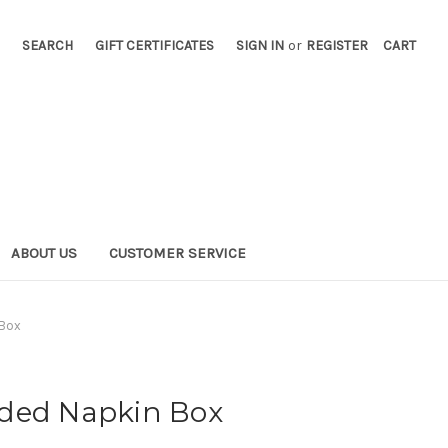
SEARCH
GIFT CERTIFICATES
SIGN IN
or
REGISTER
CART
ABOUT US
CUSTOMER SERVICE
 Box
ded Napkin Box