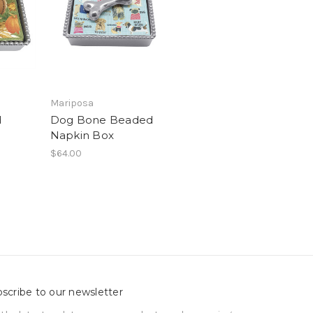
Mariposa
d
Dog Bone Beaded
Napkin Box
$64.00
scribe to our newsletter