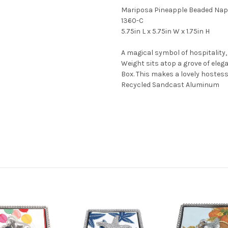
Mariposa Pineapple Beaded Nap
1360-C
5.75in L x 5.75in W x 1.75in H
A magical symbol of hospitality
Weight sits atop a grove of eleg
Box. This makes a lovely hostess 
Recycled Sandcast Aluminum