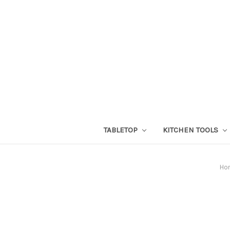
TABLETOP
KITCHEN TOOLS
Ho