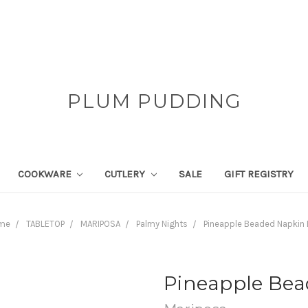
PLUM PUDDING
COOKWARE
CUTLERY
SALE
GIFT REGISTRY
me
TABLETOP
MARIPOSA
Palmy Nights
Pineapple Beaded Napkin
Pineapple Bea