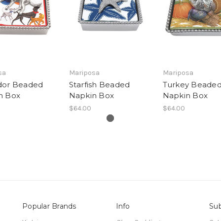
sa
Mariposa
Mariposa
dor Beaded
Starfish Beaded
Turkey Beade
n Box
Napkin Box
Napkin Box
$64.00
$64.00
Popular Brands
Info
Sub