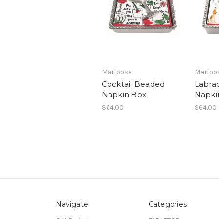
Mariposa
Maripo
Cocktail Beaded
Labra
Napkin Box
Napki
$64.00
$64.00
Navigate
Categories