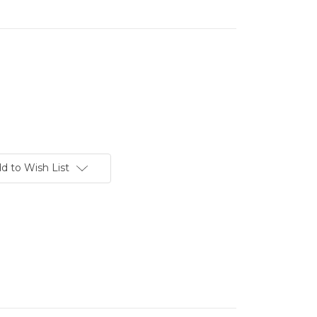
d to Wish List