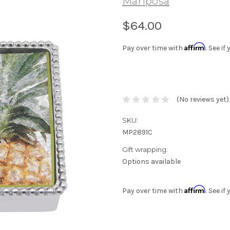
Mariposa
$64.00
Affirm
Pay over time with
. See i
(No reviews yet)
SKU:
MP2891C
Gift wrapping:
Options available
Affirm
Pay over time with
. See i