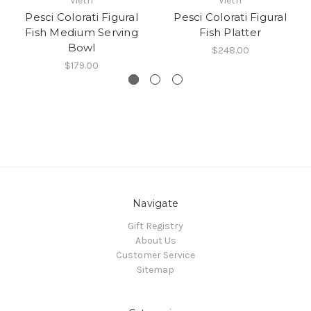
Vietri
Vietri
Pesci Colorati Figural
Pesci Colorati Figural
Fish Medium Serving
Fish Platter
Bowl
$248.00
$179.00
Navigate
Gift Registry
About Us
Customer Service
Sitemap