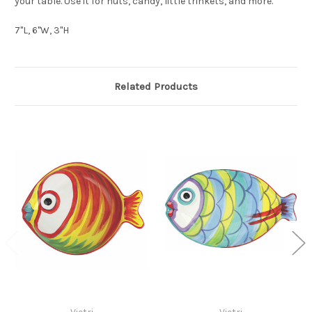
your table. Use it for nuts, candy, little trinkets, and more.
7"L, 6"W, 3"H
Related Products