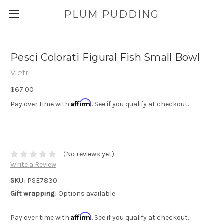
PLUM PUDDING
Pesci Colorati Figural Fish Small Bowl
Vietri
$67.00
Affirm
Pay over time with
. See if you qualify at checkout.
(No reviews yet)
Write a Review
SKU:
PSE7830
Gift wrapping:
Options available
Affirm
Pay over time with
. See if you qualify at checkout.