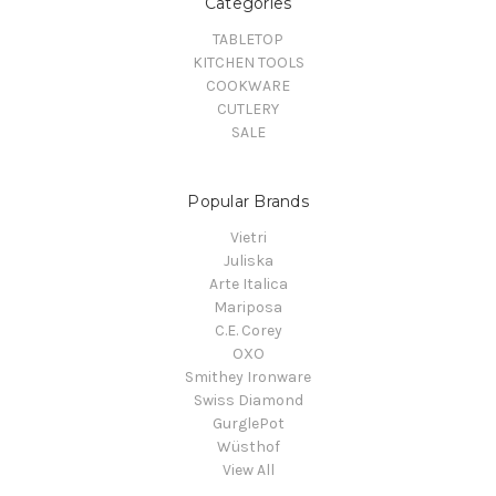
Categories
TABLETOP
KITCHEN TOOLS
COOKWARE
CUTLERY
SALE
Popular Brands
Vietri
Juliska
Arte Italica
Mariposa
C.E. Corey
OXO
Smithey Ironware
Swiss Diamond
GurglePot
Wüsthof
View All