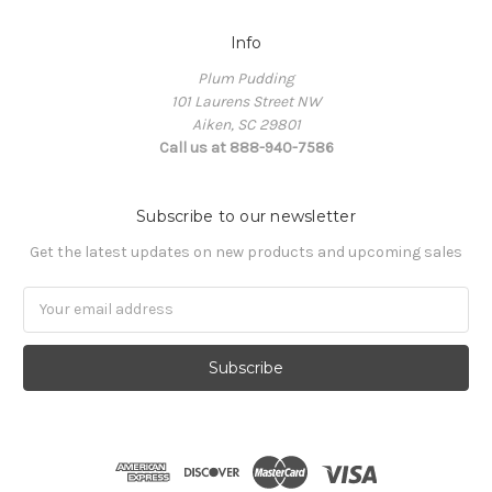
Info
Plum Pudding
101 Laurens Street NW
Aiken, SC 29801
Call us at 888-940-7586
Subscribe to our newsletter
Get the latest updates on new products and upcoming sales
Email
Address