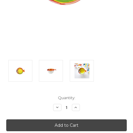
Current
Quantity:
Stock:
Decrease
Increase
Quantity:
Quantity: