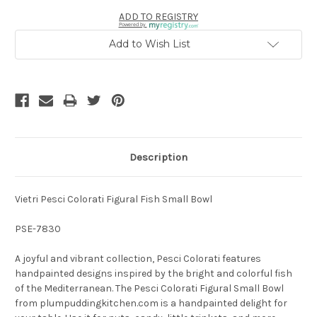
ADD TO REGISTRY
Powered by
Add to Wish List
Description
Vietri Pesci Colorati Figural Fish Small Bowl
PSE-7830
A joyful and vibrant collection, Pesci Colorati features
handpainted designs inspired by the bright and colorful fish
of the Mediterranean. The Pesci Colorati Figural Small Bowl
from plumpuddingkitchen.com is a handpainted delight for