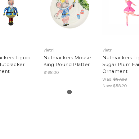
Vietri
Vietri
ckers Figural
Nutcrackers Mouse
Nutcrackers Fi
Nutcracker
King Round Platter
Sugar Plum Fai
ment
Ornament
$168.00
Was:
$97.00
Now:
$58.20