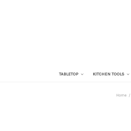
TABLETOP
KITCHEN TOOLS
Home