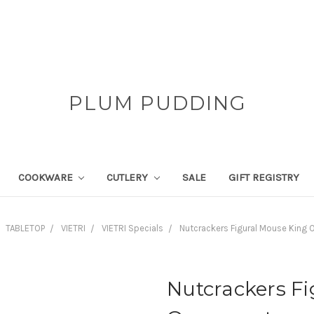
PLUM PUDDING
COOKWARE
CUTLERY
SALE
GIFT REGISTRY
TABLETOP
VIETRI
VIETRI Specials
Nutcrackers Figural Mouse King
Nutcrackers F