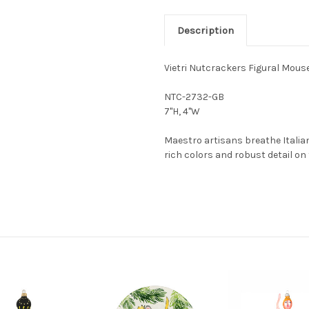
Description
Vietri Nutcrackers Figural Mou
NTC-2732-GB
7"H, 4"W
Maestro artisans breathe Italian
rich colors and robust detail o