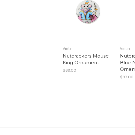
Vietri
Vietri
Nutcrackers Mouse
Nutcra
King Ornament
Blue 
Orna
$69.00
$97.00