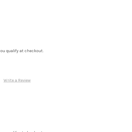
f you qualify at checkout.
Write a Review