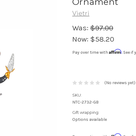
Ornament
Vietri
Was:
$97.00
Now:
$58.20
Affirm
Pay over time with
. See i
(No reviews yet)
SKU:
NTC-2732-GB
Gift wrapping:
Options available
Affirm