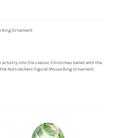
se King Ornament
 artistry into the classic Christmas ballet with the
n the Nutcrackers Figural Mouse King Ornament.