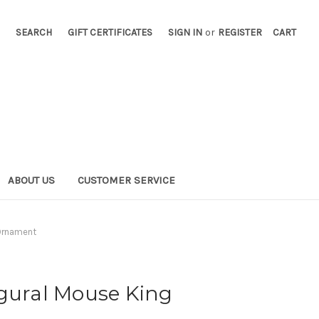
SEARCH
GIFT CERTIFICATES
SIGN IN
or
REGISTER
CART
ABOUT US
CUSTOMER SERVICE
 Ornament
igural Mouse King