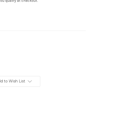
f you qualify at checkout.
d to Wish List