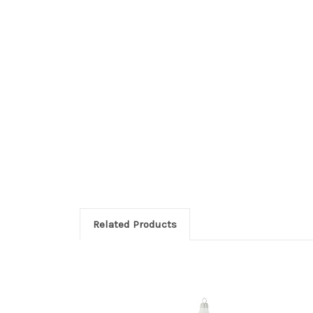
Related Products