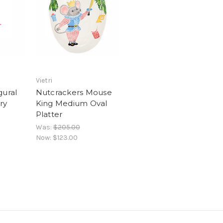
Vietri
gural
Nutcrackers Mouse
ry
King Medium Oval
Platter
Was:
$205.00
Now:
$123.00