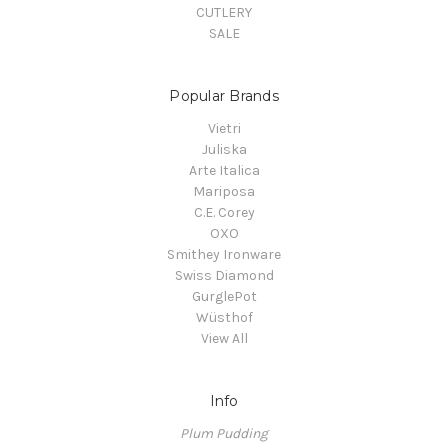
CUTLERY
SALE
Popular Brands
Vietri
Juliska
Arte Italica
Mariposa
C.E. Corey
OXO
Smithey Ironware
Swiss Diamond
GurglePot
Wüsthof
View All
Info
Plum Pudding