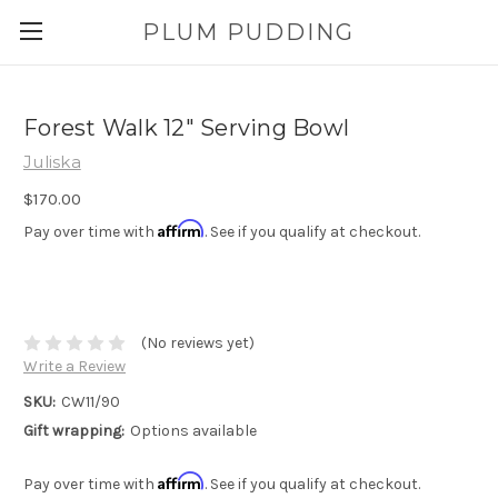
PLUM PUDDING
Forest Walk 12" Serving Bowl
Juliska
$170.00
Affirm
Pay over time with
. See if you qualify at checkout.
(No reviews yet)
Write a Review
SKU:
CW11/90
Gift wrapping:
Options available
Affirm
Pay over time with
. See if you qualify at checkout.