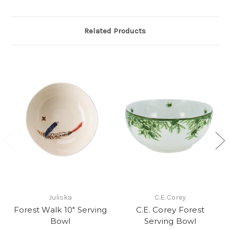
Related Products
Juliska
C.E. Corey
Forest Walk 10" Serving
C.E. Corey Forest
Bowl
Serving Bowl