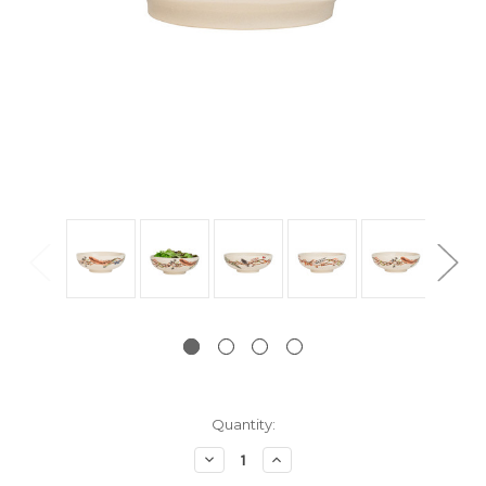
Current
Quantity:
Stock:
Decrease
Increase
Quantity:
Quantity: