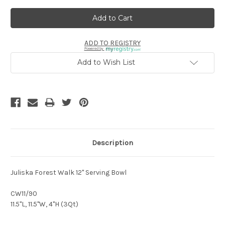
ADD TO REGISTRY
Powered by
Add to Wish List
Description
Juliska Forest Walk 12" Serving Bowl
CW11/90
11.5"L, 11.5"W, 4"H (3Qt)