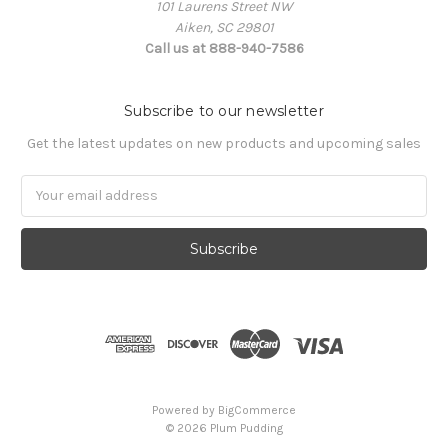
101 Laurens Street NW
Aiken, SC 29801
Call us at 888-940-7586
Subscribe to our newsletter
Get the latest updates on new products and upcoming sales
Email
Address
Powered by
BigCommerce
© 2026 Plum Pudding