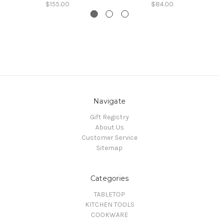
$155.00
$84.00
Navigate
Gift Registry
About Us
Customer Service
Sitemap
Categories
TABLETOP
KITCHEN TOOLS
COOKWARE