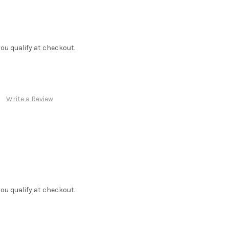
f you qualify at checkout.
Write a Review
f you qualify at checkout.