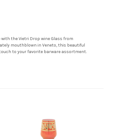
e with the Vietri Drop wine Glass from
tely mouthblown in Veneto, this beautiful
c touch to your favorite barware assortment.