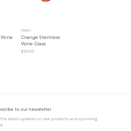
Vietri
 Wine
Orange Stemless
Wine Glass
$115.00
scribe to our newsletter
 the latest updates on new products and upcoming
es