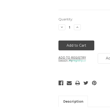
Current
Quantity:
Stock:
Decrease
Increase
Quantity:
Quantity:
ADD TO REGISTRY
Ad
Powered by
Description