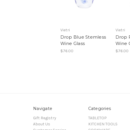
Vietri
Vietri
Drop Blue Stemless
Drop 
Wine Glass
Wine 
$76.00
$76.00
Navigate
Categories
Gift Registry
TABLETOP
About Us
KITCHEN TOOLS