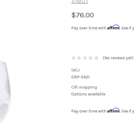
Vietri
$76.00
Affirm
Pay over time with
. See i
(No reviews yet)
SKU:
DRP-5421
Gift wrapping:
Options available
Affirm
Pay over time with
. See i