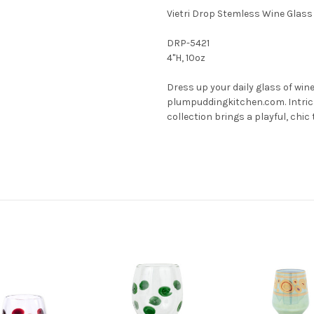
Vietri Drop Stemless Wine Glass
DRP-5421
4"H, 10oz
Dress up your daily glass of win
plumpuddingkitchen.com. Intrica
collection brings a playful, chi