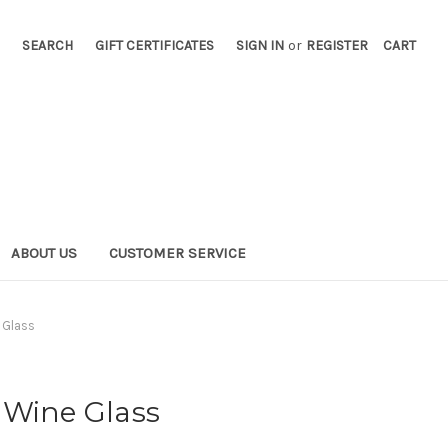
SEARCH
GIFT CERTIFICATES
SIGN IN
or
REGISTER
CART
ABOUT US
CUSTOMER SERVICE
 Glass
 Wine Glass