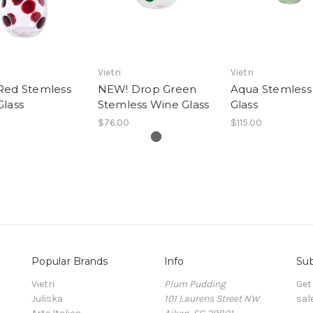
Vietri
Vietri
Red Stemless
NEW! Drop Green
Aqua Stemless
Glass
Stemless Wine Glass
Glass
$76.00
$115.00
Popular Brands
Info
Sub
Vietri
Plum Pudding
Get
Juliska
101 Laurens Street NW
sal