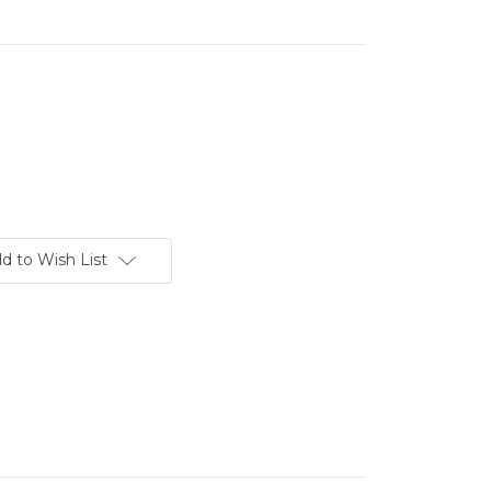
d to Wish List