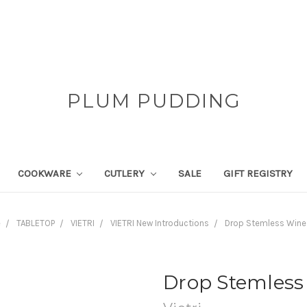
PLUM PUDDING
COOKWARE
CUTLERY
SALE
GIFT REGISTRY
e
TABLETOP
VIETRI
VIETRI New Introductions
Drop Stemless Wine
Drop Stemless