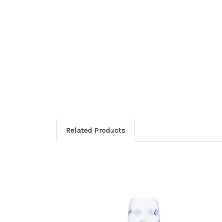
Related Products