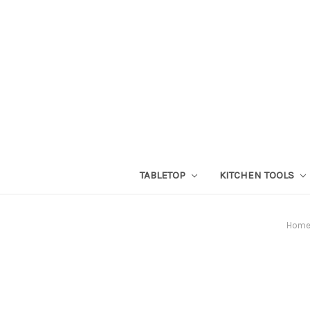
TABLETOP
KITCHEN TOOLS
Hom