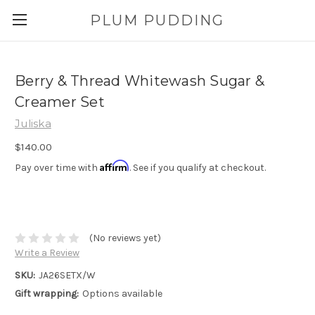
PLUM PUDDING
Berry & Thread Whitewash Sugar &
Creamer Set
Juliska
$140.00
Affirm
Pay over time with
. See if you qualify at checkout.
(No reviews yet)
Write a Review
SKU:
JA26SETX/W
Gift wrapping:
Options available