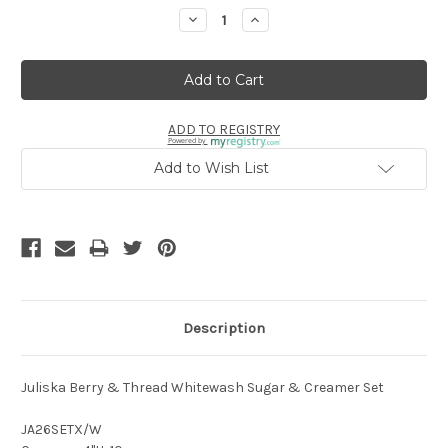
Stock:
Decrease
Increase
Quantity:
Quantity:
ADD TO REGISTRY
Powered by
Add to Wish List
Description
Juliska
Berry & Thread Whitewash Sugar & Creamer Set
JA26SETX/W