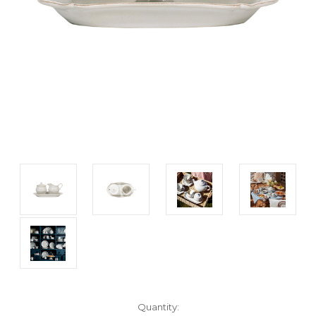
Current
Quantity: