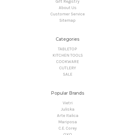
Gift Registry
About Us
Customer Service
Sitemap
Categories
TABLETOP
KITCHEN TOOLS
COOKWARE
CUTLERY
SALE
Popular Brands
Vietri
Juliska
Arte Italica
Mariposa
C.E. Corey
OXO