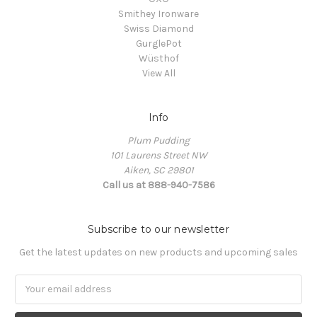
Smithey Ironware
Swiss Diamond
GurglePot
Wüsthof
View All
Info
Plum Pudding
101 Laurens Street NW
Aiken, SC 29801
Call us at 888-940-7586
Subscribe to our newsletter
Get the latest updates on new products and upcoming sales
Email
Address