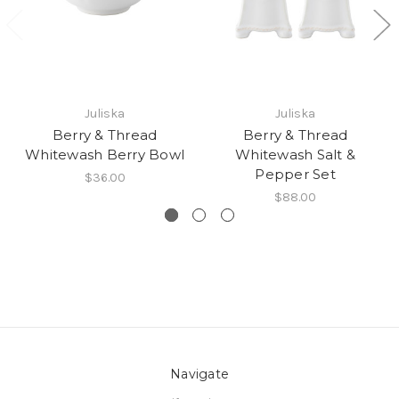
Juliska
Juliska
Berry & Thread
Berry & Thread
Whitewash Berry Bowl
Whitewash Salt &
Pepper Set
$36.00
$88.00
Navigate