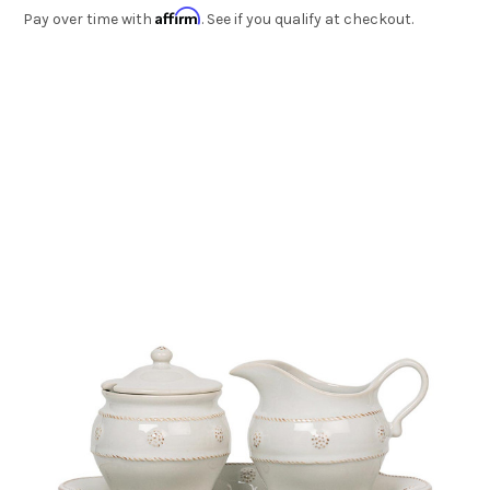
Affirm
Pay over time with
. See if you qualify at checkout.