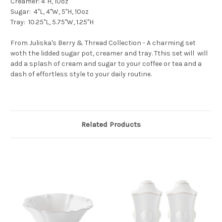
Creamer: 4"H, 10oz
Sugar: 4"L, 4"W, 5"H, 10oz
Tray: 10.25"L, 5.75"W, 1.25"H
From Juliska's Berry & Thread Collection - A charming set
woth the lidded sugar pot, creamer and tray. Tthis set will will
add a splash of cream and sugar to your coffee or tea and a
dash of effortless style to your daily routine.
Related Products