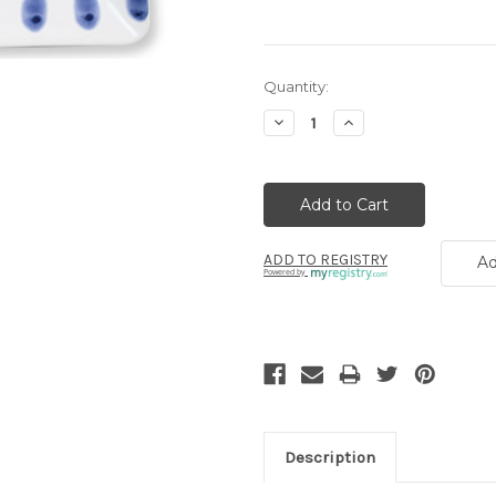
Current
Quantity:
Stock:
Decrease
Increase
Quantity:
Quantity:
ADD TO REGISTRY
Ad
Powered by
Description