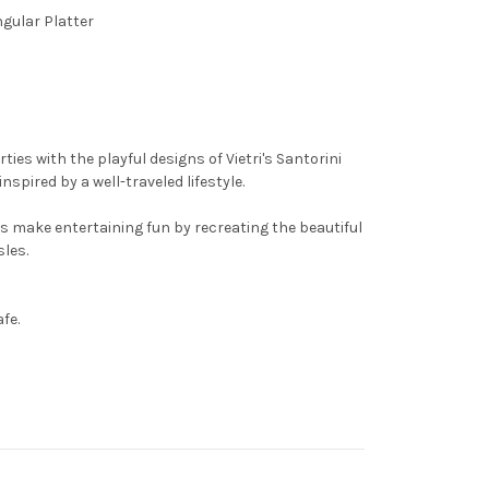
ngular Platter
ties with the playful designs of Vietri's Santorini
pired by a well-traveled lifestyle.
s make entertaining fun by recreating the beautiful
sles.
fe.