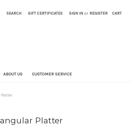
SEARCH
GIFT CERTIFICATES
SIGN IN
or
REGISTER
CART
ABOUT US
CUSTOMER SERVICE
 Platter
angular Platter