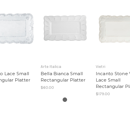
Arte Italica
Vietri
o Lace Small
Bella Bianca Small
Incanto Stone
gular Platter
Rectangular Platter
Lace Small
Rectangular Pl
$60.00
$179.00