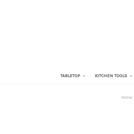
TABLETOP
KITCHEN TOOLS
Home