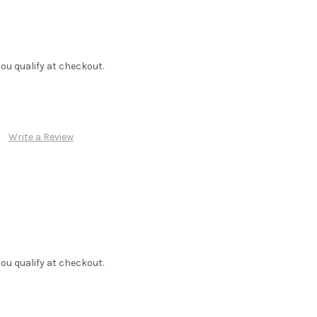
f you qualify at checkout.
Write a Review
f you qualify at checkout.