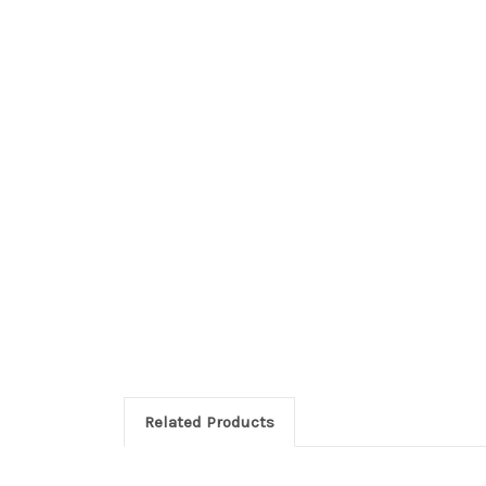
Related Products