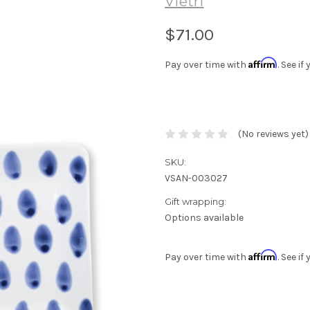
Vietri
$71.00
Affirm
Pay over time with
. See i
(No reviews yet)
SKU:
VSAN-003027
Gift wrapping:
Options available
Affirm
Pay over time with
. See i