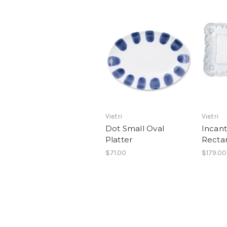
Vietri
Vietri
Dot Small Oval
Incant
Platter
Rectan
$71.00
$179.00