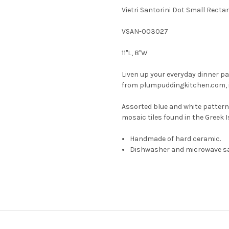
Vietri Santorini Dot Small Recta
VSAN-003027
11"L, 8"W
Liven up your everyday dinner par
from plumpuddingkitchen.com, ins
Assorted blue and white pattern
mosaic tiles found in the Greek I
Handmade of hard ceramic.
Dishwasher and microwave sa