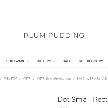
PLUM PUDDING
COOKWARE
CUTLERY
SALE
GIFT REGISTRY
TABLETOP
VIETRI
VIETRI New Introductions
Dot Small Rectangular
Dot Small Rect