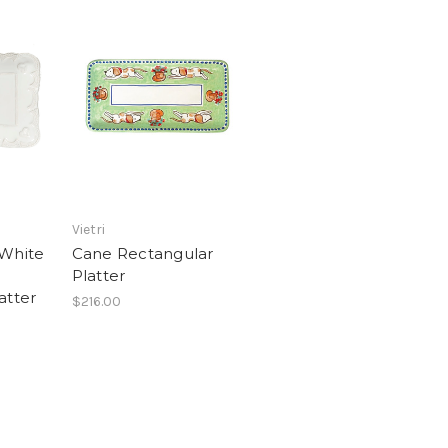
Vietri
 White
Cane Rectangular
Platter
atter
$216.00