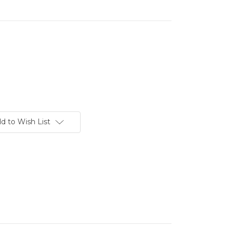
d to Wish List