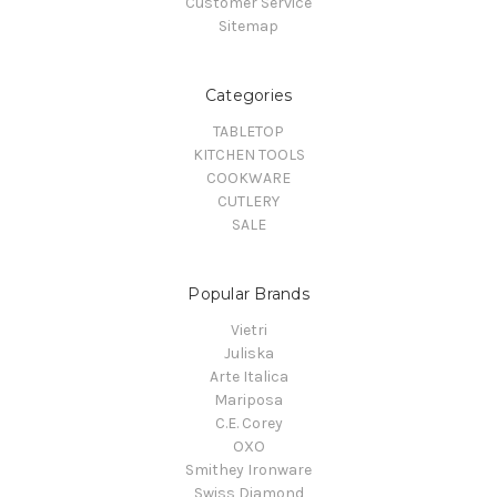
Customer Service
Sitemap
Categories
TABLETOP
KITCHEN TOOLS
COOKWARE
CUTLERY
SALE
Popular Brands
Vietri
Juliska
Arte Italica
Mariposa
C.E. Corey
OXO
Smithey Ironware
Swiss Diamond