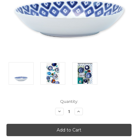
Current
Quantity:
Stock:
Decrease
Increase
Quantity:
Quantity: