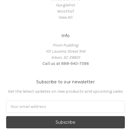
GurglePot
Wüsthof
View All
Info
Plum Pudding
101 Laurens Street NW
Aiken, SC 29801
Call us at 888-940-7586
Subscribe to our newsletter
Get the latest updates on new products and upcoming sales
Email
Address