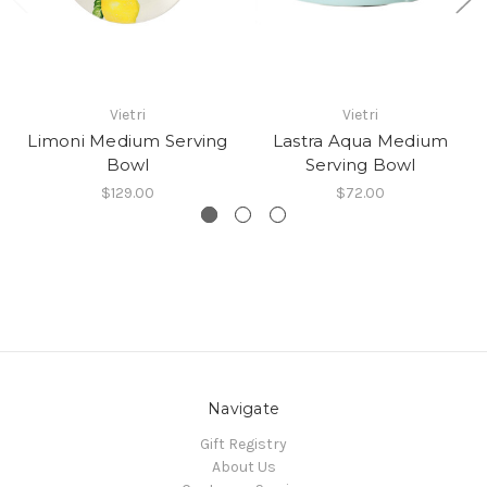
Vietri
Vietri
Limoni Medium Serving
Lastra Aqua Medium
Bowl
Serving Bowl
$129.00
$72.00
Navigate
Gift Registry
About Us