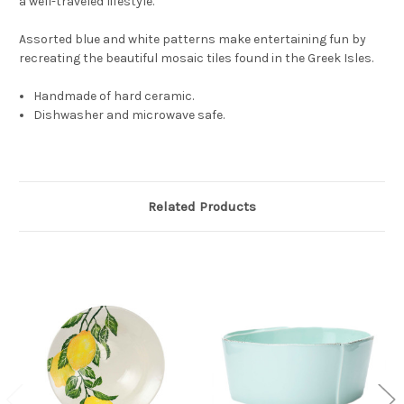
a well-traveled lifestyle.
Assorted blue and white patterns make entertaining fun by
recreating the beautiful mosaic tiles found in the Greek Isles.
Handmade of hard ceramic.
Dishwasher and microwave safe.
Related Products