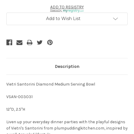
ADD TO REGISTRY
Powered by
Add to Wish List
Description
Vietri Santorini Diamond Medium Serving Bowl
VSAN-003031
12"D, 2.5"H
Liven up your everyday dinner parties with the playful designs
of Vietri's Santorini from plumpuddingkitchen.com, inspired by