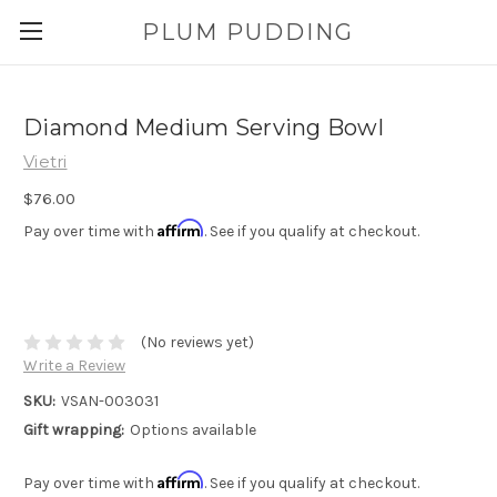
PLUM PUDDING
Diamond Medium Serving Bowl
Vietri
$76.00
Affirm
Pay over time with
. See if you qualify at checkout.
(No reviews yet)
Write a Review
SKU:
VSAN-003031
Gift wrapping:
Options available
Affirm
Pay over time with
. See if you qualify at checkout.