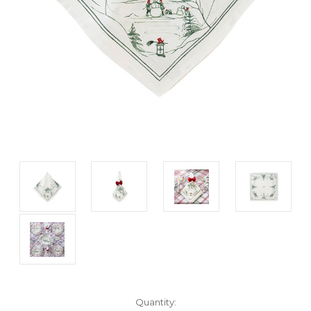
Current
Quantity: