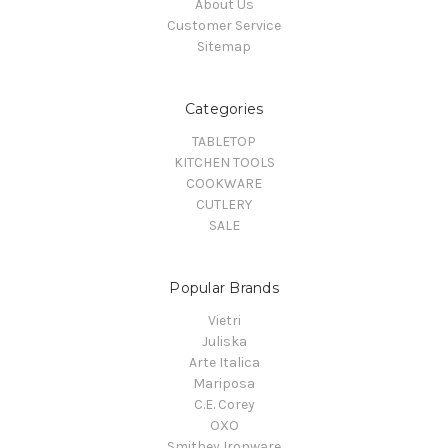
About Us
Customer Service
Sitemap
Categories
TABLETOP
KITCHEN TOOLS
COOKWARE
CUTLERY
SALE
Popular Brands
Vietri
Juliska
Arte Italica
Mariposa
C.E. Corey
OXO
Smithey Ironware