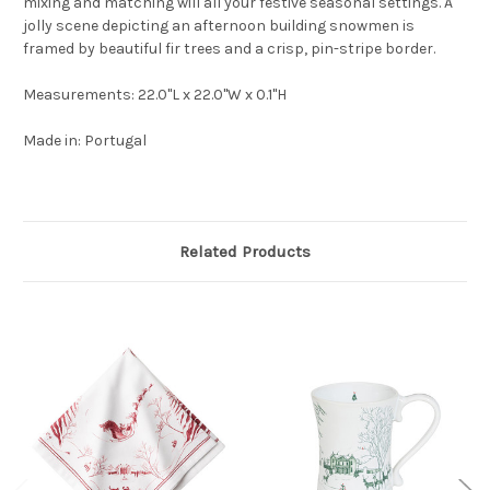
mixing and matching will all your festive seasonal settings. A
jolly scene depicting an afternoon building snowmen is
framed by beautiful fir trees and a crisp, pin-stripe border.
Measurements: 22.0"L x 22.0"W x 0.1"H
Made in: Portugal
Related Products