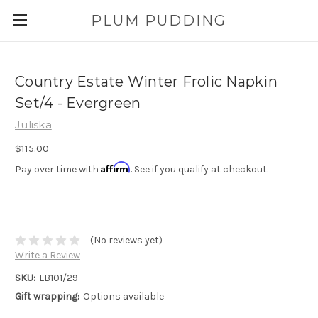
PLUM PUDDING
Country Estate Winter Frolic Napkin
Set/4 - Evergreen
Juliska
$115.00
Affirm
Pay over time with
. See if you qualify at checkout.
(No reviews yet)
Write a Review
SKU:
LB101/29
Gift wrapping:
Options available