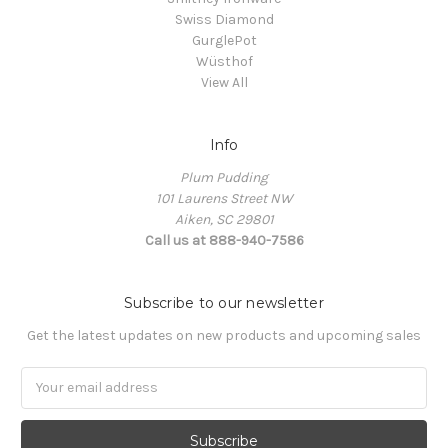
Swiss Diamond
GurglePot
Wüsthof
View All
Info
Plum Pudding
101 Laurens Street NW
Aiken, SC 29801
Call us at 888-940-7586
Subscribe to our newsletter
Get the latest updates on new products and upcoming sales
Email
Address