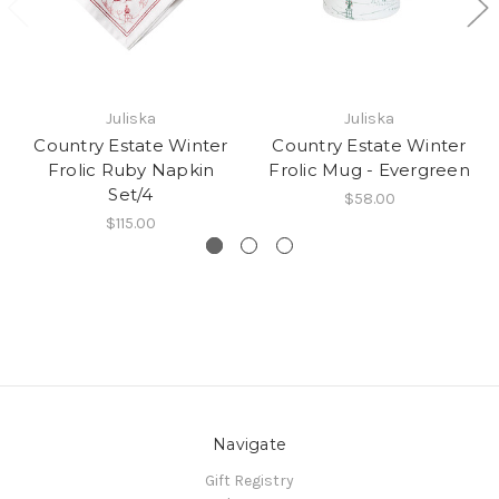
Juliska
Juliska
Country Estate Winter
Country Estate Winter
Frolic Ruby Napkin
Frolic Mug - Evergreen
Set/4
$58.00
$115.00
Navigate
Gift Registry