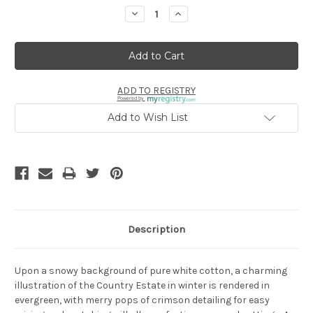
Stock:
Decrease
Increase
Quantity:
Quantity:
ADD TO REGISTRY
Powered by
Add to Wish List
Description
Upon a snowy background of pure white cotton, a charming
illustration of the Country Estate in winter is rendered in
evergreen, with merry pops of crimson detailing for easy