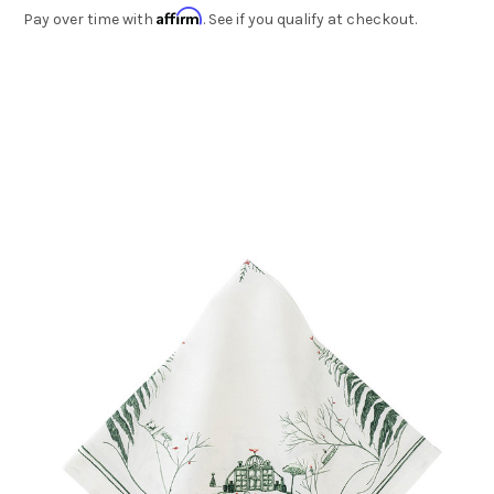
Affirm
Pay over time with
. See if you qualify at checkout.