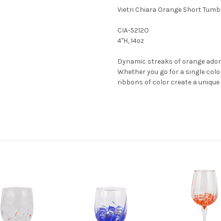
Vietri Chiara Orange Short Tumb
CIA-5212O
4"H, 14oz
Dynamic streaks of orange ado
Whether you go for a single color
ribbons of color create a unique 