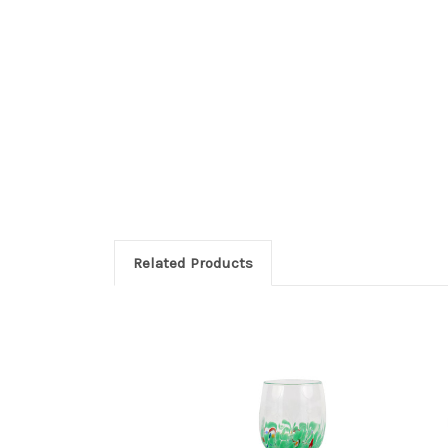
Related Products