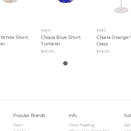
Vietri
Vietri
 White Short
Chiara Blue Short
Chiara Orange
er
Tumbler
Glass
$40.00
$54.00
Popular Brands
Info
Sub
Vietri
Plum Pudding
Get