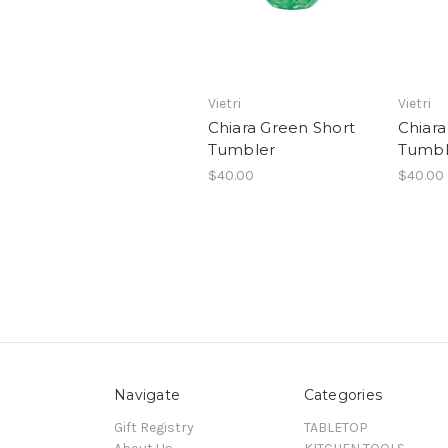
Vietri
Vietri
Chiara Green Short
Chiara
Tumbler
Tumbl
$40.00
$40.00
Navigate
Categories
Gift Registry
TABLETOP