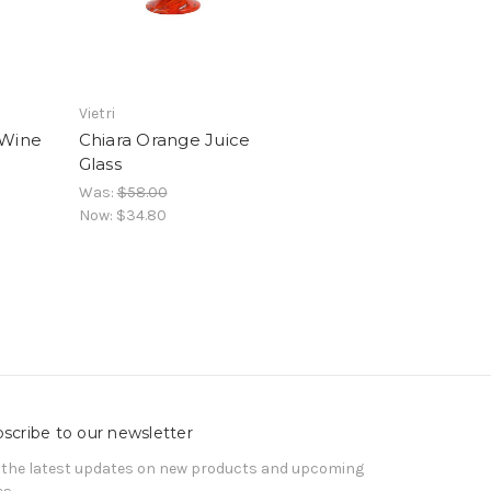
Vietri
 Wine
Chiara Orange Juice
Glass
Was:
$58.00
Now:
$34.80
scribe to our newsletter
 the latest updates on new products and upcoming