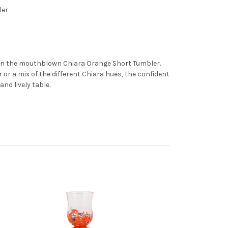
ler
rn the mouthblown Chiara Orange Short Tumbler.
 or a mix of the different Chiara hues, the confident
and lively table.