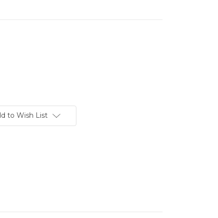
d to Wish List