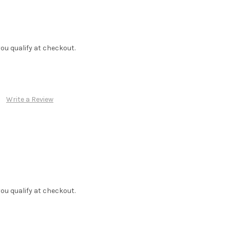
f you qualify at checkout.
Write a Review
f you qualify at checkout.