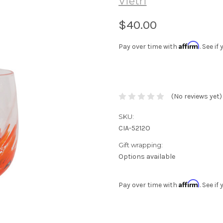
Vietri
$40.00
Affirm
Pay over time with
. See i
(No reviews yet)
SKU:
CIA-5212O
Gift wrapping:
Options available
Affirm
Pay over time with
. See i