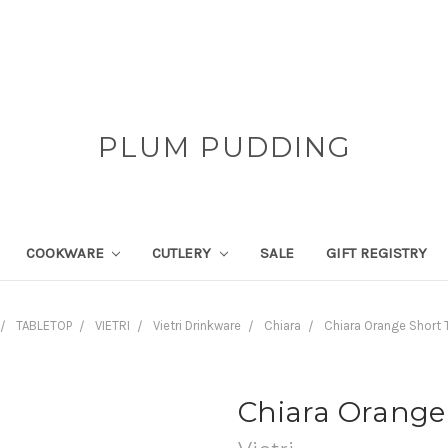
PLUM PUDDING
COOKWARE
CUTLERY
SALE
GIFT REGISTRY
TABLETOP
VIETRI
Vietri Drinkware
Chiara
Chiara Orange Short 
Chiara Orange