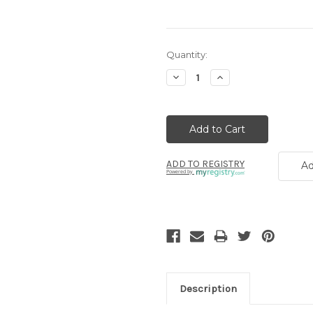
Current
Quantity:
Stock:
Decrease
Increase
Quantity:
Quantity:
ADD TO REGISTRY
Ad
Powered by
Description