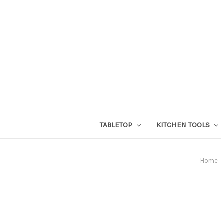
TABLETOP
KITCHEN TOOLS
Home