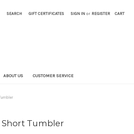
SEARCH
GIFT CERTIFICATES
SIGN IN
or
REGISTER
CART
ABOUT US
CUSTOMER SERVICE
Tumbler
 Short Tumbler