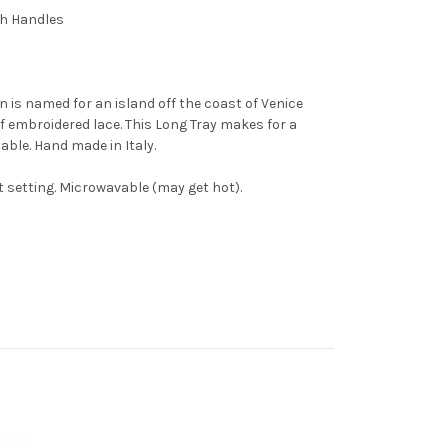
th Handles
 is named for an island off the coast of Venice
of embroidered lace. This Long Tray makes for a
able. Hand made in Italy.
 setting. Microwavable (may get hot).