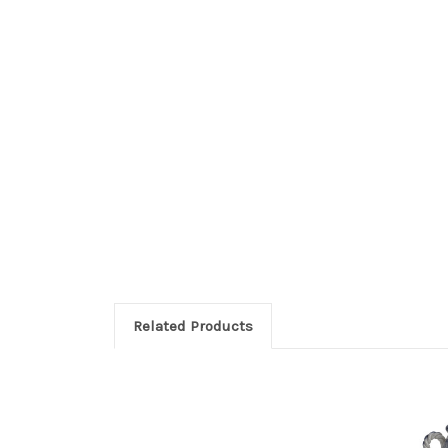
Related Products