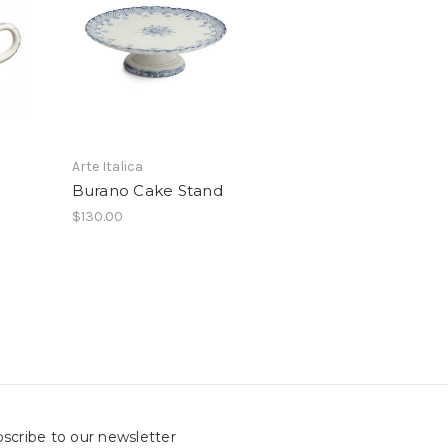
Arte Italica
Burano Cake Stand
$130.00
scribe to our newsletter