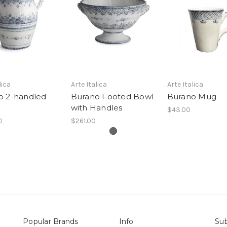
lica
Arte Italica
Arte Italica
o 2-handled
Burano Footed Bowl
Burano Mug
with Handles
$43.00
0
$261.00
Popular Brands
Info
Sub