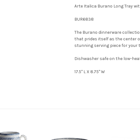
Arte Italica Burano Long Tray wi
BUR6838
The Burano dinnerware collection
that prides itself as the center 
stunning serving piece for your t
Dishwasher safe on the low-heat
17.5" L X 8.75" W