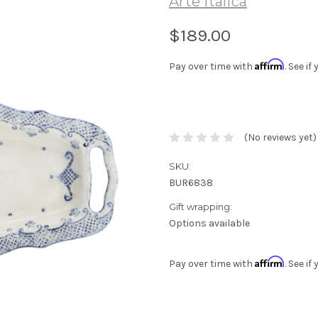
Arte Italica
$189.00
Affirm
Pay over time with
. See i
(No reviews yet)
SKU:
BUR6838
Gift wrapping:
Options available
Affirm
Pay over time with
. See i