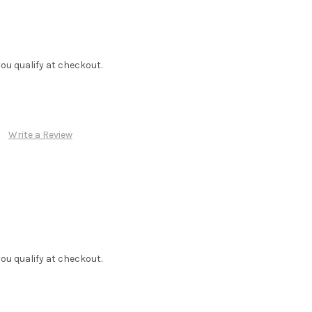
f you qualify at checkout.
Write a Review
f you qualify at checkout.