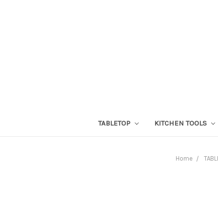
TABLETOP
KITCHEN TOOLS
Home
TABL