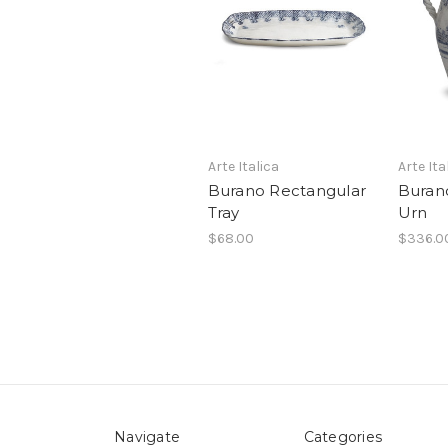
Arte Italica
Arte Ita
Burano Rectangular
Buran
Tray
Urn
$68.00
$336.0
Navigate
Categories