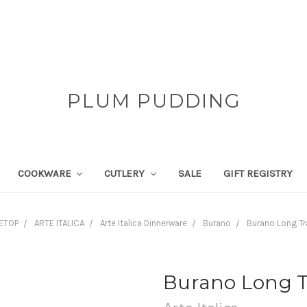
PLUM PUDDING
COOKWARE
CUTLERY
SALE
GIFT REGISTRY
ETOP
ARTE ITALICA
Arte Italica Dinnerware
Burano
Burano Long Tr
Burano Long T