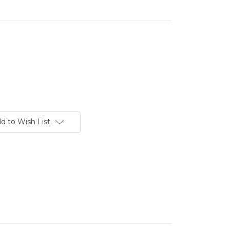
d to Wish List