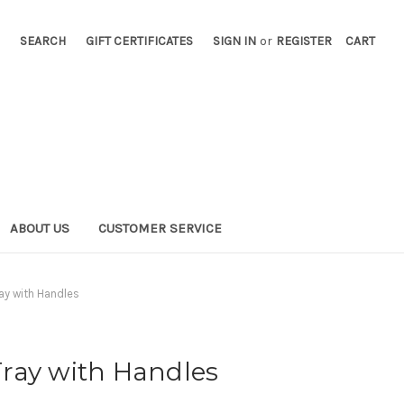
SEARCH
GIFT CERTIFICATES
SIGN IN
or
REGISTER
CART
ABOUT US
CUSTOMER SERVICE
ay with Handles
ray with Handles