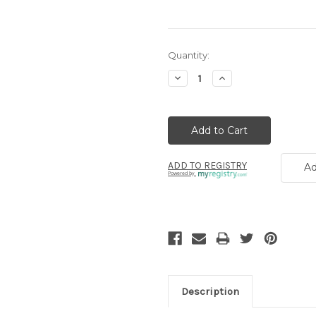
Current
Quantity:
Stock:
Decrease
Increase
Quantity:
Quantity:
ADD TO REGISTRY
Ad
Powered by
Description