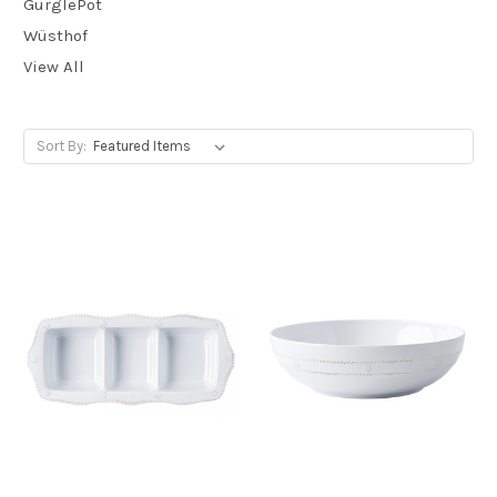
GurglePot
Wüsthof
View All
Sort By: