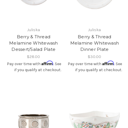
Juliska
Juliska
Berry & Thread
Berry & Thread
Melamine Whitewash
Melamine Whitewash
Dessert/Salad Plate
Dinner Plate
$28.00
$30.00
Affirm
Affirm
Pay over time with
. See
Pay over time with
. See
if you qualify at checkout.
if you qualify at checkout.