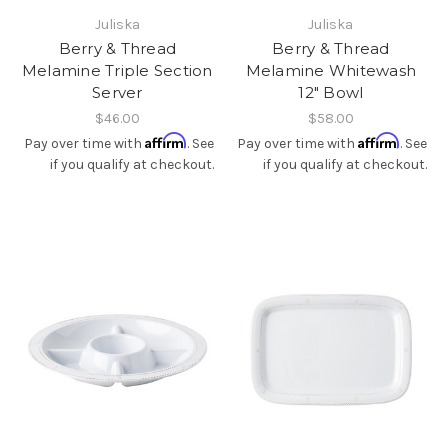
Juliska
Juliska
Berry & Thread
Berry & Thread
Melamine Triple Section
Melamine Whitewash
Server
12" Bowl
$46.00
$58.00
Affirm
Affirm
Pay over time with
. See
Pay over time with
. See
if you qualify at checkout.
if you qualify at checkout.