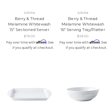
Juliska
Juliska
Berry & Thread
Berry & Thread
Melamine Whitewash
Melamine Whitewash
15" Sectioned Server
16" Serving Tray/Platter
$76.00
$58.00
Affirm
Affirm
Pay over time with
. See
Pay over time with
. See
if you qualify at checkout.
if you qualify at checkout.