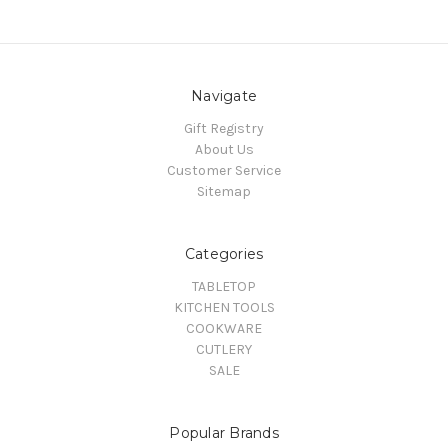
Navigate
Gift Registry
About Us
Customer Service
Sitemap
Categories
TABLETOP
KITCHEN TOOLS
COOKWARE
CUTLERY
SALE
Popular Brands