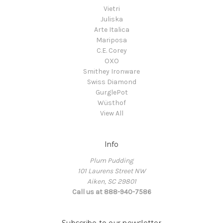
Vietri
Juliska
Arte Italica
Mariposa
C.E. Corey
OXO
Smithey Ironware
Swiss Diamond
GurglePot
Wüsthof
View All
Info
Plum Pudding
101 Laurens Street NW
Aiken, SC 29801
Call us at 888-940-7586
Subscribe to our newsletter