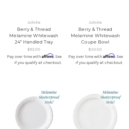
Juliska
Juliska
Berry & Thread
Berry & Thread
Melamine Whitewash
Melamine Whitewash
24" Handled Tray
Coupe Bowl
$92.00
$30.00
Affirm
Affirm
Pay over time with
. See
Pay over time with
. See
if you qualify at checkout.
if you qualify at checkout.