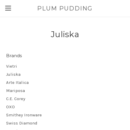
PLUM PUDDING
Juliska
Brands
Vietri
Juliska
Arte Italica
Mariposa
C.E. Corey
OXO
Smithey Ironware
Swiss Diamond