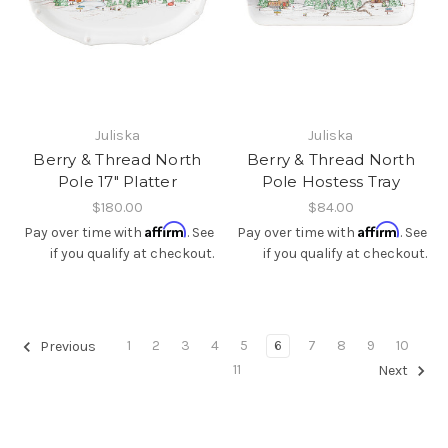
Juliska
Juliska
Berry & Thread North
Berry & Thread North
Pole 17" Platter
Pole Hostess Tray
$180.00
$84.00
Affirm
Affirm
Pay over time with
. See
Pay over time with
. See
if you qualify at checkout.
if you qualify at checkout.
1
2
3
4
5
6
7
8
9
10
Previous
11
Next