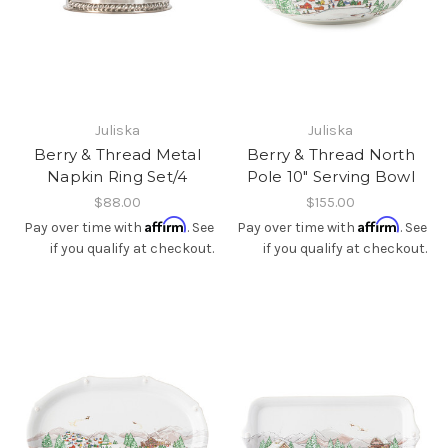
Juliska
Juliska
Berry & Thread Metal
Berry & Thread North
Napkin Ring Set/4
Pole 10" Serving Bowl
$88.00
$155.00
Affirm
Affirm
Pay over time with
. See
Pay over time with
. See
if you qualify at checkout.
if you qualify at checkout.