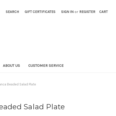
SEARCH
GIFT CERTIFICATES
SIGN IN
or
REGISTER
CART
ABOUT US
CUSTOMER SERVICE
ianca Beaded Salad Plate
eaded Salad Plate