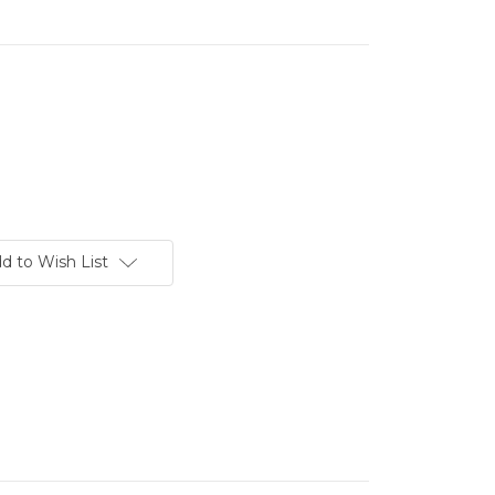
d to Wish List