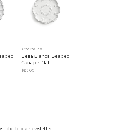
Arte Italica
Beaded
Bella Bianca Beaded
Canape Plate
$29.00
scribe to our newsletter