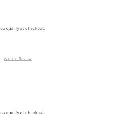
f you qualify at checkout.
Write a Review
f you qualify at checkout.