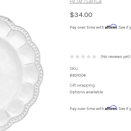
Arte Italica
$34.00
Affirm
Pay over time with
. See i
(No reviews yet)
SKU:
BBS1006
Gift wrapping:
Options available
Affirm
Pay over time with
. See i