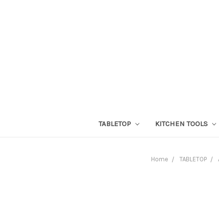
TABLETOP
KITCHEN TOOLS
Home
TABLETOP