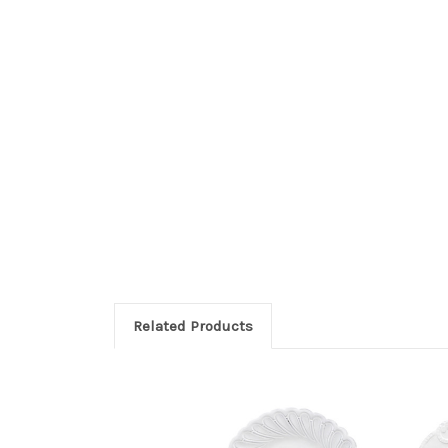
Related Products