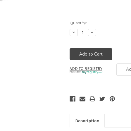
Current
Quantity:
Stock:
Decrease
Increase
Quantity:
Quantity:
ADD TO REGISTRY
Ad
Powered by
Description