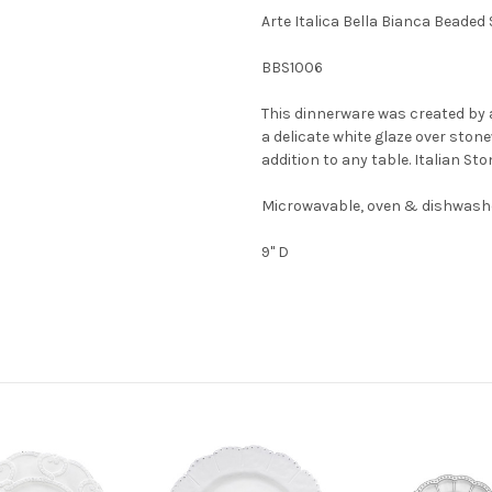
Arte Italica Bella Bianca Beaded 
BBS1006
This dinnerware was created by 
a delicate white glaze over stone
addition to any table. Italian St
Microwavable, oven & dishwashe
9" D