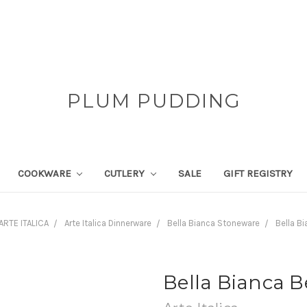
PLUM PUDDING
COOKWARE
CUTLERY
SALE
GIFT REGISTRY
ARTE ITALICA
Arte Italica Dinnerware
Bella Bianca Stoneware
Bella B
Bella Bianca B