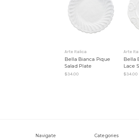
Arte Italica
Arte Ita
Bella Bianca Pique
Bella 
Salad Plate
Lace S
$34.00
$34.00
Navigate
Categories