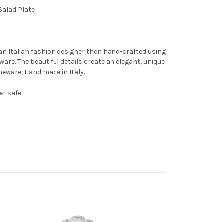
Salad Plate
an Italian fashion designer then hand-crafted using
ware. The beautiful details create an elegant, unique
oneware, Hand made in Italy.
r safe.