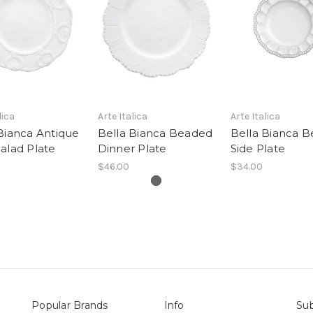
lica
Arte Italica
Arte Italica
Bianca Antique
Bella Bianca Beaded
Bella Bianca 
alad Plate
Dinner Plate
Side Plate
$46.00
$34.00
Popular Brands
Info
Sub