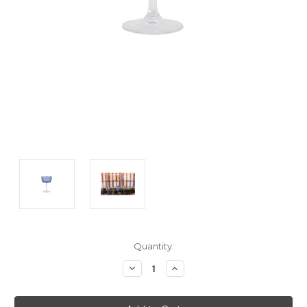
Current
Quantity:
Stock:
Decrease
Increase
Quantity:
Quantity: