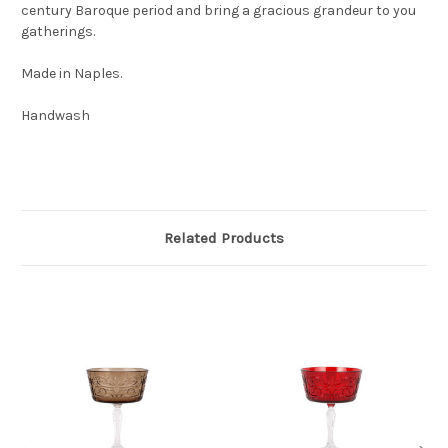
century Baroque period and bring a gracious grandeur to you
gatherings.
Made in Naples.
Handwash
Related Products