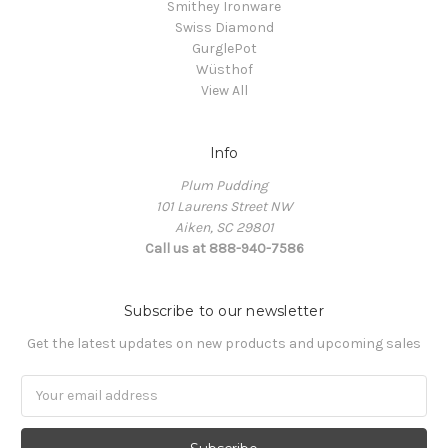
Smithey Ironware
Swiss Diamond
GurglePot
Wüsthof
View All
Info
Plum Pudding
101 Laurens Street NW
Aiken, SC 29801
Call us at 888-940-7586
Subscribe to our newsletter
Get the latest updates on new products and upcoming sales
Email
Address