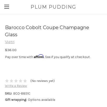
PLUM PUDDING
Barocco Cobolt Coupe Champagne
Glass
Vietri
$36.00
Affirm
Pay over time with
. See if you qualify at checkout.
(No reviews yet)
Write a Review
SKU:
BCO-8851C
Gift wrapping:
Options available