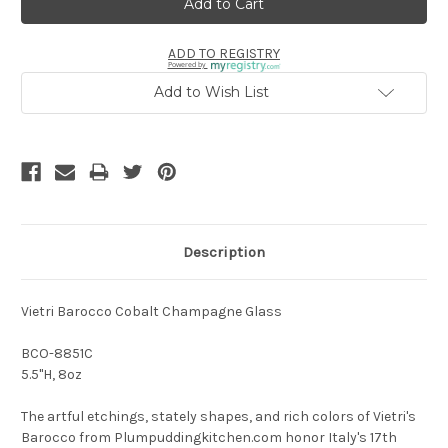
ADD TO REGISTRY
Powered by
Add to Wish List
Description
Vietri Barocco Cobalt Champagne Glass
BCO-8851C
5.5"H, 8oz
The artful etchings, stately shapes, and rich colors of Vietri's
Barocco from Plumpuddingkitchen.com honor Italy's 17th