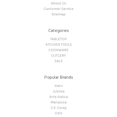
About Us
Customer Service
Sitemap
Categories
TABLETOP
KITCHEN TOOLS
COOKWARE
CUTLERY
SALE
Popular Brands
Vietri
Juliska
Arte Italica
Mariposa
C.E. Corey
OXO