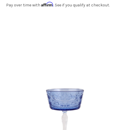
Affirm
Pay over time with
. See if you qualify at checkout.