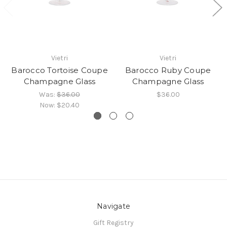
Vietri
Vietri
Barocco Tortoise Coupe
Barocco Ruby Coupe
Champagne Glass
Champagne Glass
Was:
$36.00
$36.00
Now:
$20.40
Navigate
Gift Registry