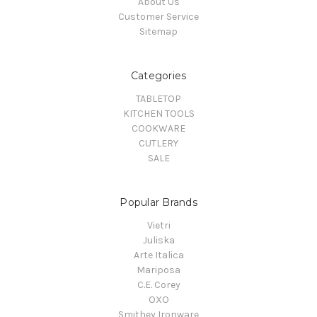
About Us
Customer Service
Sitemap
Categories
TABLETOP
KITCHEN TOOLS
COOKWARE
CUTLERY
SALE
Popular Brands
Vietri
Juliska
Arte Italica
Mariposa
C.E. Corey
OXO
Smithey Ironware