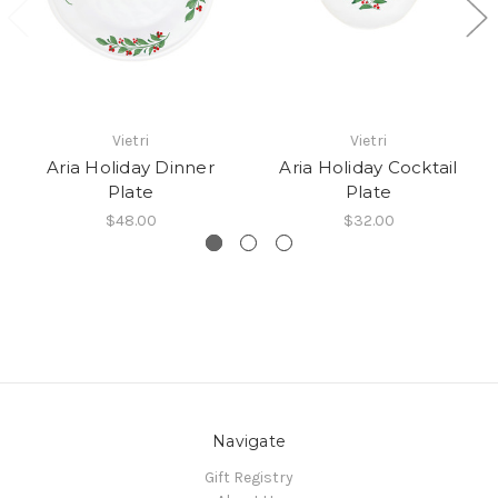
Vietri
Vietri
Aria Holiday Dinner
Aria Holiday Cocktail
Plate
Plate
$48.00
$32.00
Navigate
Gift Registry