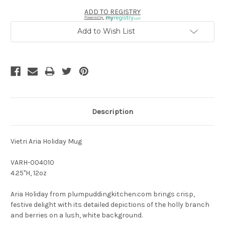
ADD TO REGISTRY
Powered by
Add to Wish List
Description
Vietri Aria Holiday Mug
VARH-004010
4.25"H, 12oz
Aria Holiday from plumpuddingkitchen.com brings crisp,
festive delight with its detailed depictions of the holly branch
and berries on a lush, white background.