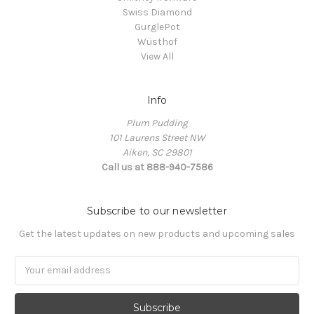
Swiss Diamond
GurglePot
Wüsthof
View All
Info
Plum Pudding
101 Laurens Street NW
Aiken, SC 29801
Call us at 888-940-7586
Subscribe to our newsletter
Get the latest updates on new products and upcoming sales
Email
Address