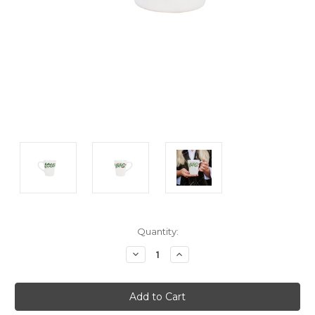
Current
Quantity:
Stock:
Decrease
Increase
Quantity:
Quantity: