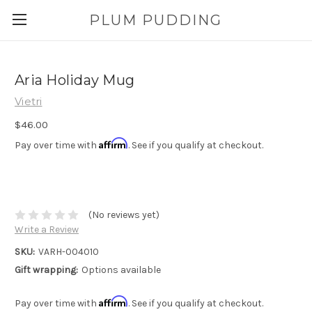
PLUM PUDDING
Aria Holiday Mug
Vietri
$46.00
Affirm
Pay over time with
. See if you qualify at checkout.
(No reviews yet)
Write a Review
SKU:
VARH-004010
Gift wrapping:
Options available
Affirm
Pay over time with
. See if you qualify at checkout.