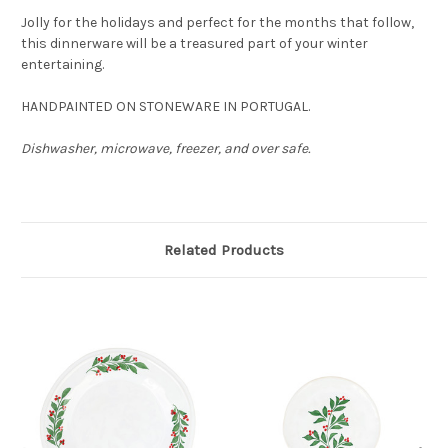
Jolly for the holidays and perfect for the months that follow,
this dinnerware will be a treasured part of your winter
entertaining.
HANDPAINTED ON STONEWARE IN PORTUGAL.
Dishwasher, microwave, freezer, and over safe.
Related Products