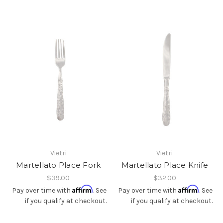
Vietri
Vietri
Martellato Place Fork
Martellato Place Knife
$39.00
$32.00
Affirm
Affirm
Pay over time with
. See
Pay over time with
. See
if you qualify at checkout.
if you qualify at checkout.