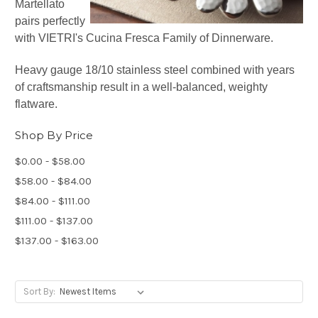
Martellato
pairs perfectly
with VIETRI's Cucina Fresca Family of Dinnerware.
Heavy gauge 18/10 stainless steel combined with years
of craftsmanship result in a well-balanced, weighty
flatware.
Shop By Price
$0.00 - $58.00
$58.00 - $84.00
$84.00 - $111.00
$111.00 - $137.00
$137.00 - $163.00
Sort By: