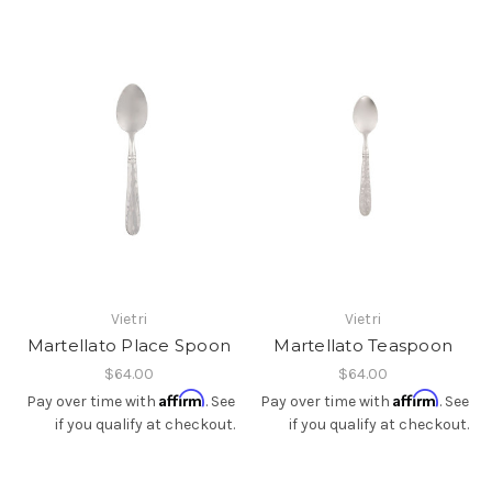
Vietri
Vietri
Martellato Place Spoon
Martellato Teaspoon
$64.00
$64.00
Affirm
Affirm
Pay over time with
. See
Pay over time with
. See
if you qualify at checkout.
if you qualify at checkout.