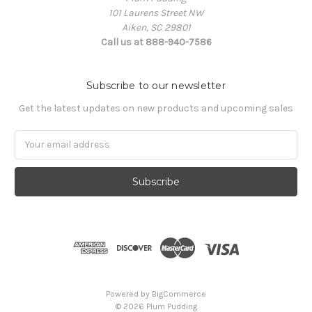
101 Laurens Street NW
Aiken, SC 29801
Call us at 888-940-7586
Subscribe to our newsletter
Get the latest updates on new products and upcoming sales
Email
Address
Powered by
BigCommerce
© 2026 Plum Pudding