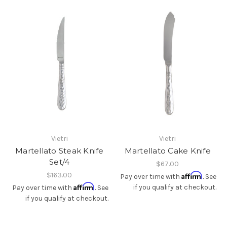
Vietri
Vietri
Martellato Steak Knife
Martellato Cake Knife
Set/4
$67.00
$163.00
Affirm
Pay over time with
. See
Affirm
if you qualify at checkout.
Pay over time with
. See
if you qualify at checkout.