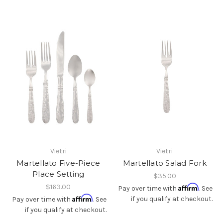
Vietri
Vietri
Martellato Five-Piece
Martellato Salad Fork
Place Setting
$35.00
$163.00
Affirm
Pay over time with
. See
Affirm
if you qualify at checkout.
Pay over time with
. See
if you qualify at checkout.