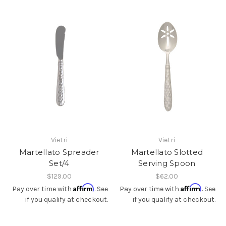
Vietri
Vietri
Martellato Spreader
Martellato Slotted
Set/4
Serving Spoon
$129.00
$62.00
Affirm
Affirm
Pay over time with
. See
Pay over time with
. See
if you qualify at checkout.
if you qualify at checkout.