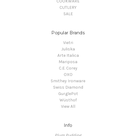
COOKWARE
CUTLERY
SALE
Popular Brands
Vietri
Juliska
Arte Italica
Mariposa
C.E. Corey
OXO
Smithey Ironware
Swiss Diamond
GurglePot
Wüsthof
View All
Info
Plum Pudding