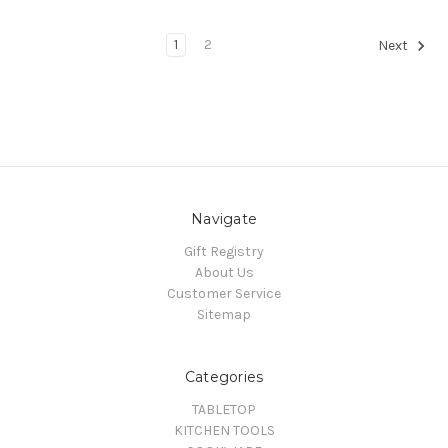
1
2
Next
Navigate
Gift Registry
About Us
Customer Service
Sitemap
Categories
TABLETOP
KITCHEN TOOLS