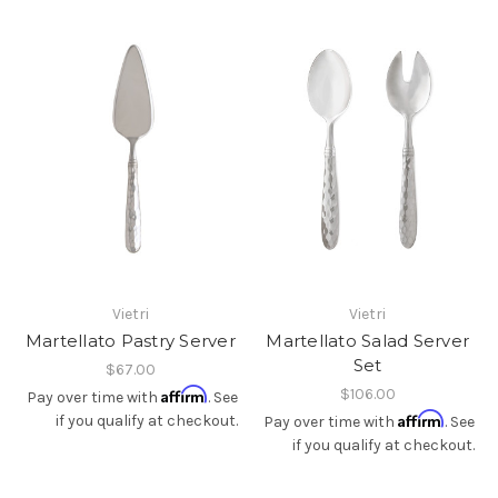
Vietri
Vietri
Martellato Pastry Server
Martellato Salad Server
Set
$67.00
Affirm
$106.00
Pay over time with
. See
Affirm
if you qualify at checkout.
Pay over time with
. See
if you qualify at checkout.