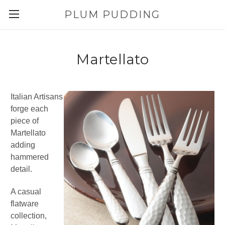
PLUM PUDDING
Martellato
Italian Artisans
forge each
piece of
Martellato
adding
hammered
detail.
A casual
flatware
collection,