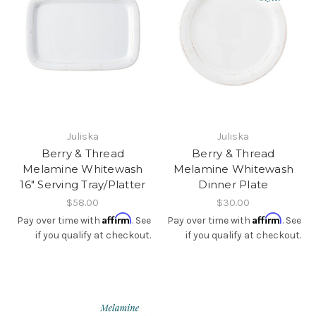
Juliska
Juliska
Berry & Thread
Berry & Thread
Melamine Whitewash
Melamine Whitewash
16" Serving Tray/Platter
Dinner Plate
$58.00
$30.00
Affirm
Affirm
Pay over time with
. See
Pay over time with
. See
if you qualify at checkout.
if you qualify at checkout.