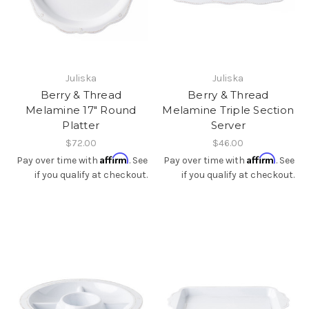
Juliska
Juliska
Berry & Thread
Berry & Thread
Melamine 17" Round
Melamine Triple Section
Platter
Server
$72.00
$46.00
Affirm
Affirm
Pay over time with
. See
Pay over time with
. See
if you qualify at checkout.
if you qualify at checkout.