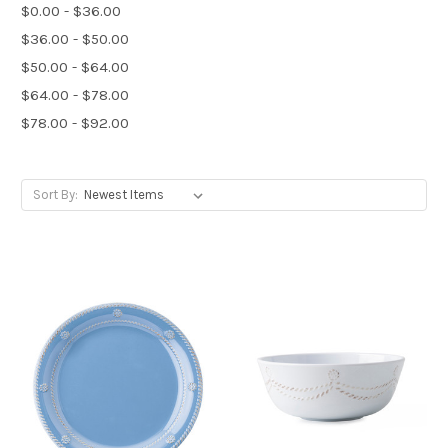
$0.00 - $36.00
$36.00 - $50.00
$50.00 - $64.00
$64.00 - $78.00
$78.00 - $92.00
Sort By: