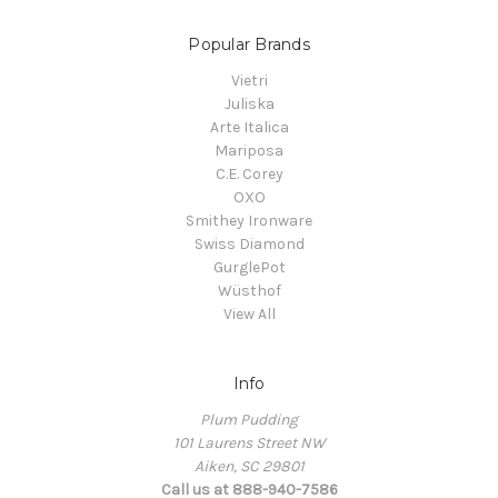
Popular Brands
Vietri
Juliska
Arte Italica
Mariposa
C.E. Corey
OXO
Smithey Ironware
Swiss Diamond
GurglePot
Wüsthof
View All
Info
Plum Pudding
101 Laurens Street NW
Aiken, SC 29801
Call us at 888-940-7586