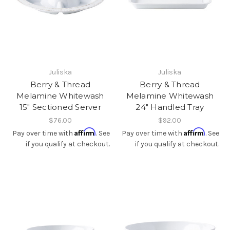
Juliska
Juliska
Berry & Thread
Berry & Thread
Melamine Whitewash
Melamine Whitewash
15" Sectioned Server
24" Handled Tray
$76.00
$92.00
Affirm
Affirm
Pay over time with
. See
Pay over time with
. See
if you qualify at checkout.
if you qualify at checkout.