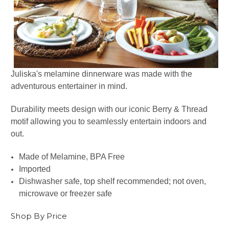
Juliska's melamine dinnerware was made with the
adventurous entertainer in mind.
Durability meets design with our iconic Berry & Thread
motif allowing you to seamlessly entertain indoors and
out.
Made of Melamine, BPA Free
Imported
Dishwasher safe, top shelf recommended; not oven,
microwave or freezer safe
Shop By Price