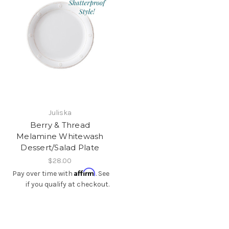
Juliska
Berry & Thread
Melamine Whitewash
Dessert/Salad Plate
$28.00
Affirm
Pay over time with
. See
if you qualify at checkout.