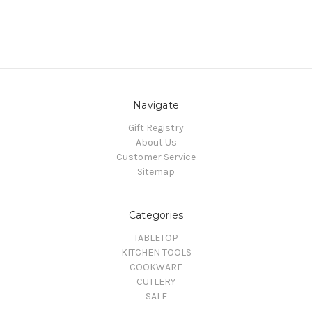
Navigate
Gift Registry
About Us
Customer Service
Sitemap
Categories
TABLETOP
KITCHEN TOOLS
COOKWARE
CUTLERY
SALE