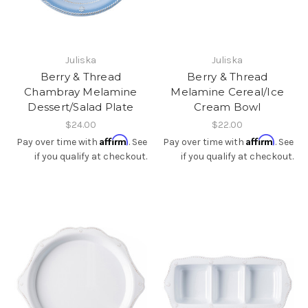
Juliska
Juliska
Berry & Thread
Berry & Thread
Chambray Melamine
Melamine Cereal/Ice
Dessert/Salad Plate
Cream Bowl
$24.00
$22.00
Affirm
Affirm
Pay over time with
. See
Pay over time with
. See
if you qualify at checkout.
if you qualify at checkout.