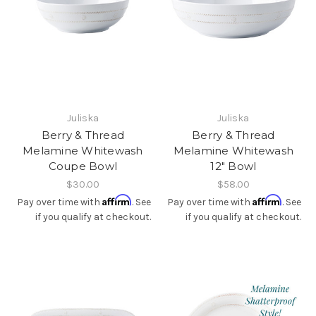
Juliska
Juliska
Berry & Thread
Berry & Thread
Melamine Whitewash
Melamine Whitewash
Coupe Bowl
12" Bowl
$30.00
$58.00
Affirm
Affirm
Pay over time with
. See
Pay over time with
. See
if you qualify at checkout.
if you qualify at checkout.