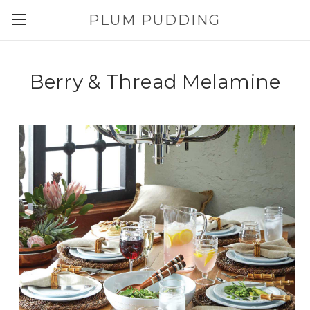
PLUM PUDDING
Berry & Thread Melamine