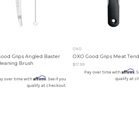
Add To Registry
Add To Registry
OXO
ood Grips Angled Baster
OXO Good Grips Meat Tend
leaning Brush
$17.99
Affirm
Pay over time with
. 
Affirm
qualify at c
y over time with
. See if you
qualify at checkout.