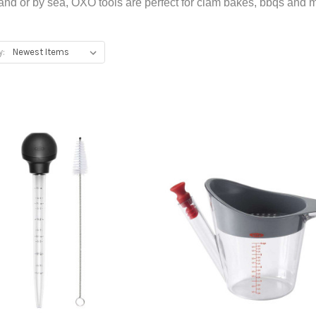
and or by sea, OXO tools are perfect for clam bakes, bbqs and 
y:
Add To Registry
Add To Registry