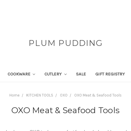
PLUM PUDDING
COOKWARE
CUTLERY
SALE
GIFT REGISTRY
Home
KITCHEN TOOLS
OXO
OXO Meat & Seafood Tools
OXO Meat & Seafood Tools