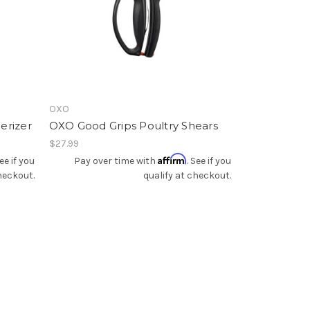
Add To Registry
OXO
erizer
OXO Good Grips Poultry Shears
$27.99
Affirm
See if you
Pay over time with
. See if you
heckout.
qualify at checkout.