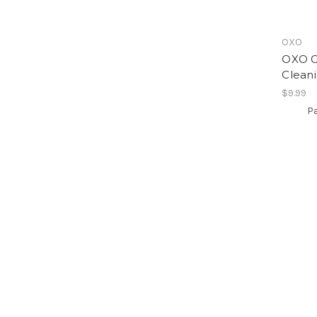
OXO
OXO G
Clean
$9.99
Pa