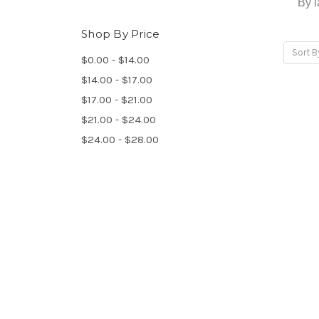
By l
Shop By Price
Sort B
$0.00 - $14.00
$14.00 - $17.00
$17.00 - $21.00
$21.00 - $24.00
$24.00 - $28.00