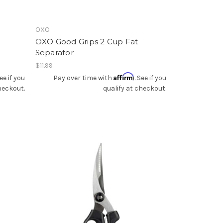
OXO
OXO Good Grips 2 Cup Fat
Separator
$11.99
Affirm
See if you
Pay over time with
. See if you
heckout.
qualify at checkout.