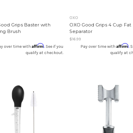
OXO
ood Grips Baster with
OXO Good Grips 4 Cup Fat
ing Brush
Separator
$16.99
Affirm
Affirm
y over time with
. See if you
Pay over time with
. 
qualify at checkout.
qualify at c