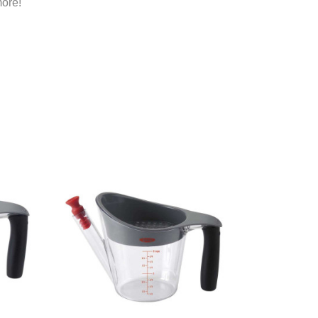
more!
Add To Registry