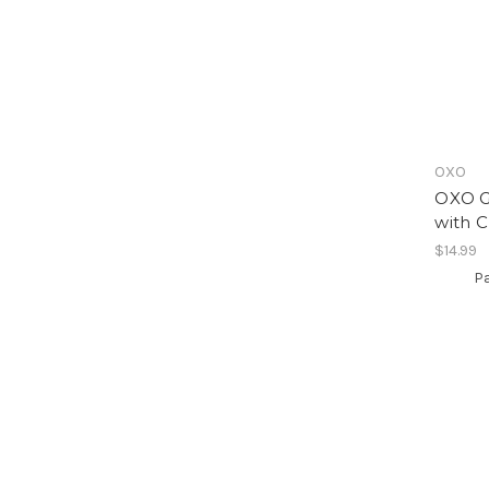
OXO
OXO G
with C
$14.99
Pa