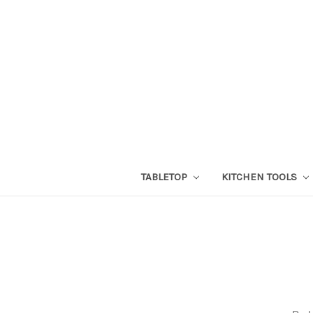
TABLETOP
KITCHEN TOOLS