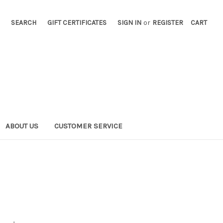
SEARCH
GIFT CERTIFICATES
SIGN IN
or
REGISTER
CART
ABOUT US
CUSTOMER SERVICE