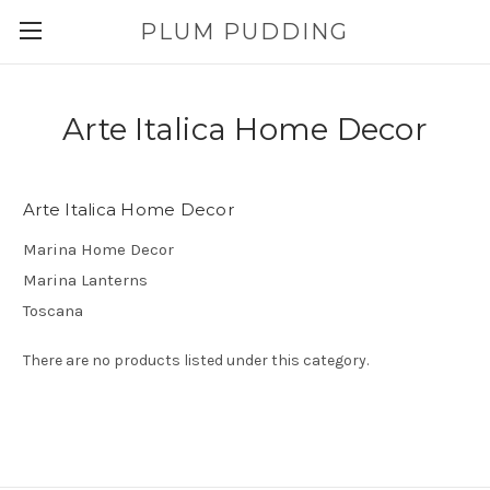
PLUM PUDDING
Arte Italica Home Decor
Arte Italica Home Decor
Marina Home Decor
Marina Lanterns
Toscana
There are no products listed under this category.