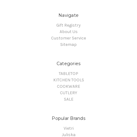
Navigate
Gift Registry
About Us
Customer Service
Sitemap
Categories
TABLETOP
KITCHEN TOOLS
COOKWARE
CUTLERY
SALE
Popular Brands
Vietri
Juliska