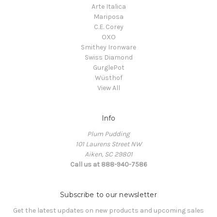
Arte Italica
Mariposa
C.E. Corey
OXO
Smithey Ironware
Swiss Diamond
GurglePot
Wüsthof
View All
Info
Plum Pudding
101 Laurens Street NW
Aiken, SC 29801
Call us at 888-940-7586
Subscribe to our newsletter
Get the latest updates on new products and upcoming sales