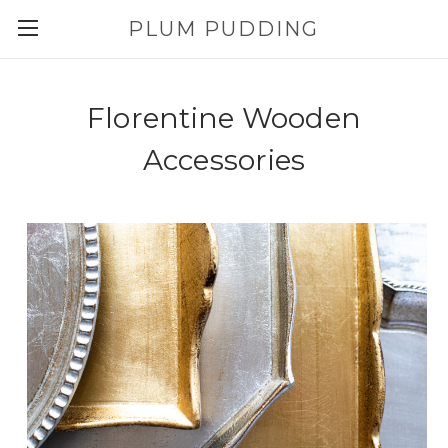
PLUM PUDDING
Florentine Wooden
Accessories