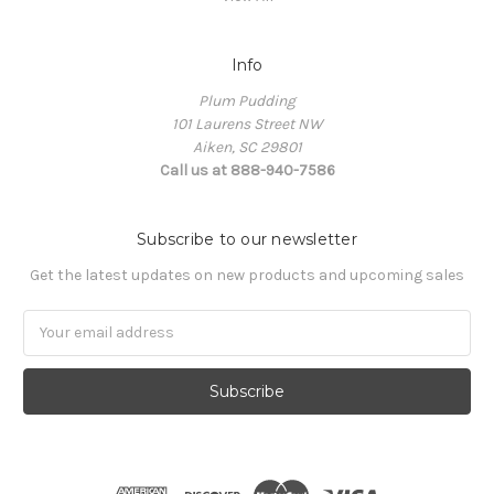
Info
Plum Pudding
101 Laurens Street NW
Aiken, SC 29801
Call us at 888-940-7586
Subscribe to our newsletter
Get the latest updates on new products and upcoming sales
Email
Address