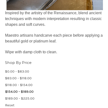
Inspired by the artistry of the Renaissance, blend ancient
techniques with modern interpretation resulting in classic
shapes and soft curves.
Maestro artisans handcarve each piece before applying a
beautiful gold or platinum leaf.
Wipe with damp cloth to clean.
Shop By Price
$0.00 - $83.00
$83.00 - $118.00
$118.00 - $154.00
$154.00 - $189.00
$189.00 - $225.00
Reset