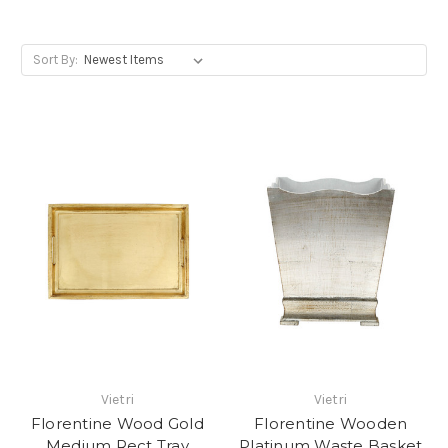
Sort By:
Vietri
Vietri
Florentine Wood Gold
Florentine Wooden
Medium Rect Tray
Platinum Waste Basket