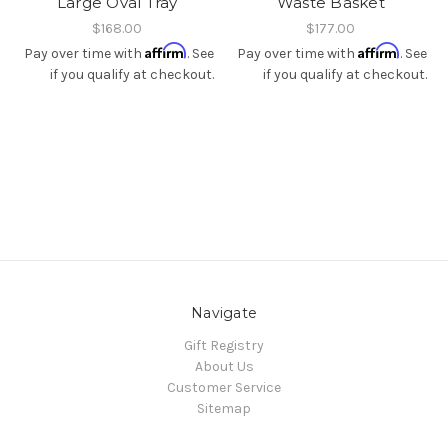
Large Oval Tray
Waste Basket
$168.00
$177.00
Affirm
Affirm
Pay over time with
. See
Pay over time with
. See
if you qualify at checkout.
if you qualify at checkout.
Navigate
Gift Registry
About Us
Customer Service
Sitemap