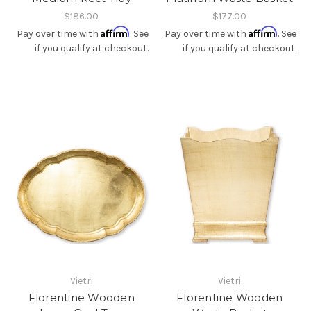
$186.00
$177.00
Affirm
Affirm
Pay over time with
. See
Pay over time with
. See
if you qualify at checkout.
if you qualify at checkout.
Vietri
Vietri
Florentine Wooden
Florentine Wooden