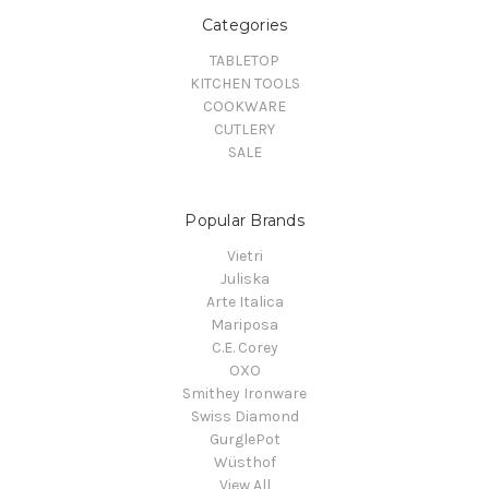
Categories
TABLETOP
KITCHEN TOOLS
COOKWARE
CUTLERY
SALE
Popular Brands
Vietri
Juliska
Arte Italica
Mariposa
C.E. Corey
OXO
Smithey Ironware
Swiss Diamond
GurglePot
Wüsthof
View All