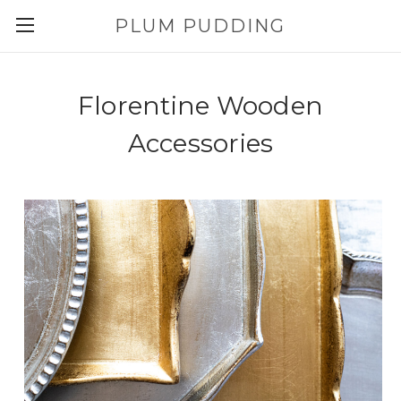
PLUM PUDDING
Florentine Wooden
Accessories