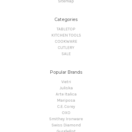
Sitemap
Categories
TABLETOP
KITCHEN TOOLS
COOKWARE
CUTLERY
SALE
Popular Brands
Vietri
Juliska
Arte Italica
Mariposa
C.E. Corey
OXO
Smithey Ironware
Swiss Diamond
GurglePot