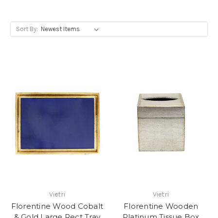
Sort By:
Vietri
Vietri
Florentine Wood Cobalt
Florentine Wooden
& Gold Large Rect Tray
Platinum Tissue Box