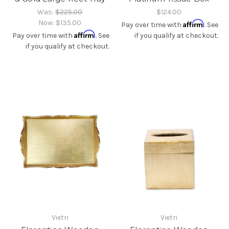
Was:
$225.00
$124.00
Now:
$135.00
Affirm
Pay over time with
. See
Affirm
Pay over time with
. See
if you qualify at checkout.
if you qualify at checkout.
Vietri
Vietri