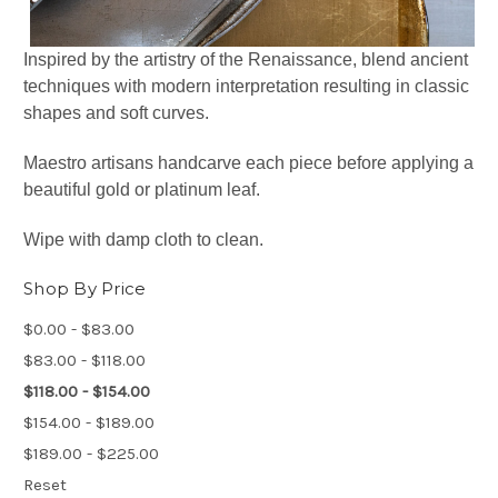
Inspired by the artistry of the Renaissance, blend ancient
techniques with modern interpretation resulting in classic
shapes and soft curves.
Maestro artisans handcarve each piece before applying a
beautiful gold or platinum leaf.
Wipe with damp cloth to clean.
Shop By Price
$0.00 - $83.00
$83.00 - $118.00
$118.00 - $154.00
$154.00 - $189.00
$189.00 - $225.00
Reset