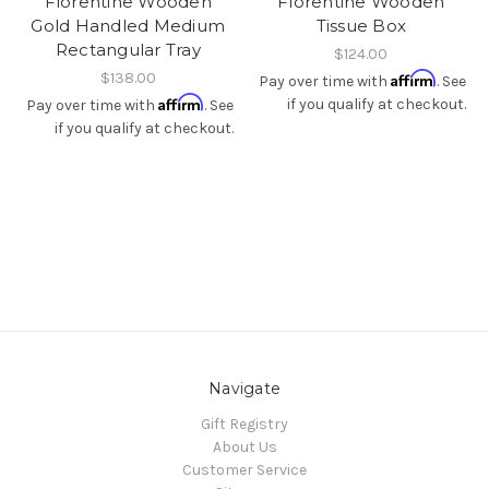
Florentine Wooden
Florentine Wooden
Gold Handled Medium
Tissue Box
Rectangular Tray
$124.00
$138.00
Affirm
Pay over time with
. See
Affirm
if you qualify at checkout.
Pay over time with
. See
if you qualify at checkout.
Navigate
Gift Registry
About Us
Customer Service