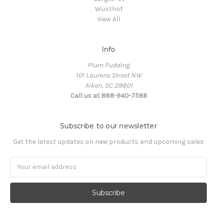
Wüsthof
View All
Info
Plum Pudding
101 Laurens Street NW
Aiken, SC 29801
Call us at 888-940-7586
Subscribe to our newsletter
Get the latest updates on new products and upcoming sales
Email
Address