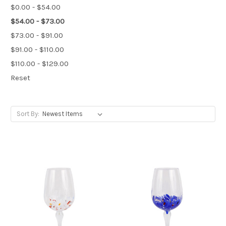
$0.00 - $54.00
$54.00 - $73.00
$73.00 - $91.00
$91.00 - $110.00
$110.00 - $129.00
Reset
Sort By: