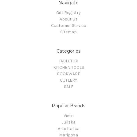
Navigate
Gift Registry
About Us
Customer Service
Sitemap
Categories
TABLETOP
KITCHEN TOOLS
COOKWARE
CUTLERY
SALE
Popular Brands
Vietri
Juliska
Arte Italica
Mariposa