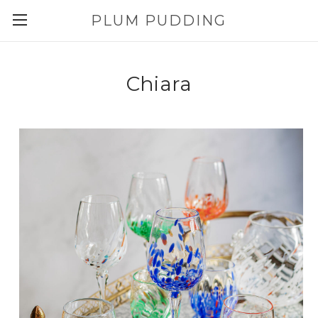
PLUM PUDDING
Chiara