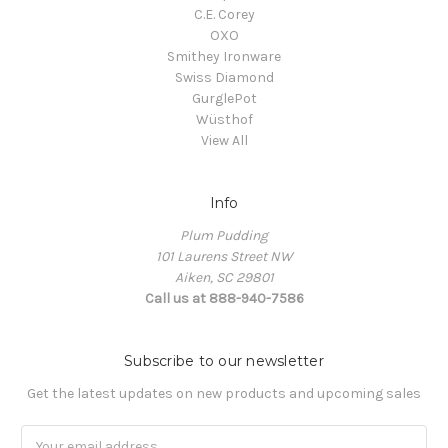
C.E. Corey
OXO
Smithey Ironware
Swiss Diamond
GurglePot
Wüsthof
View All
Info
Plum Pudding
101 Laurens Street NW
Aiken, SC 29801
Call us at 888-940-7586
Subscribe to our newsletter
Get the latest updates on new products and upcoming sales
Email