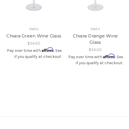
Vietri
Vietri
Chiara Green Wine Glass
Chiara Orange Wine
Glass
$54.00
Affirm
$54.00
Pay over time with
. See
Affirm
if you qualify at checkout.
Pay over time with
. See
if you qualify at checkout.