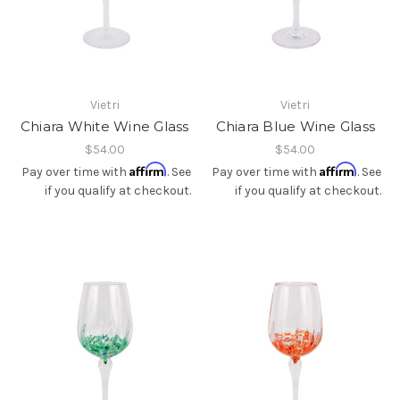
Vietri
Vietri
Chiara White Wine Glass
Chiara Blue Wine Glass
$54.00
$54.00
Affirm
Affirm
Pay over time with
. See
Pay over time with
. See
if you qualify at checkout.
if you qualify at checkout.