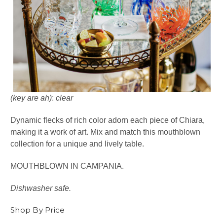
(key are ah)
:
clear
Dynamic flecks of rich color adorn each piece of Chiara,
making it a work of art. Mix and match this mouthblown
collection for a unique and lively table.
MOUTHBLOWN IN CAMPANIA.
Dishwasher safe.
Shop By Price