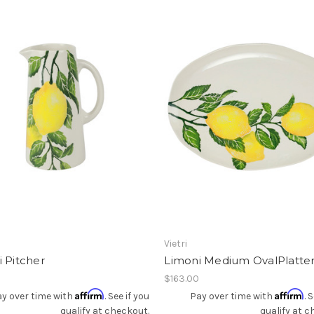
Add To Registry
Add To Registry
Vietri
 Pitcher
Limoni Medium OvalPlatte
0
$163.00
Affirm
Affirm
y over time with
. See if you
Pay over time with
. 
qualify at checkout.
qualify at c