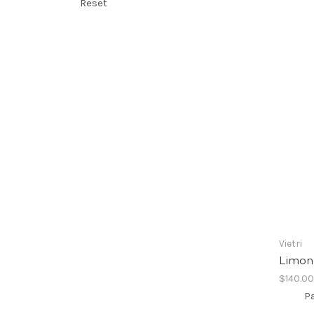
Reset
Vietri
Limoni
$140.0
Pa