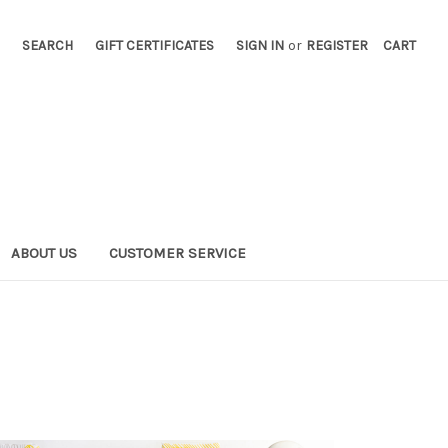
SEARCH
GIFT CERTIFICATES
SIGN IN
or
REGISTER
CART
ABOUT US
CUSTOMER SERVICE