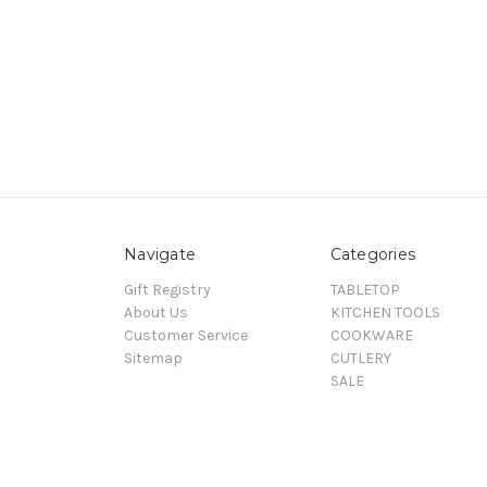
Navigate
Categories
Gift Registry
TABLETOP
About Us
KITCHEN TOOLS
Customer Service
COOKWARE
Sitemap
CUTLERY
SALE