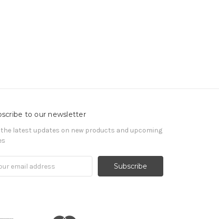
scribe to our newsletter
 the latest updates on new products and upcoming
es
il
ress