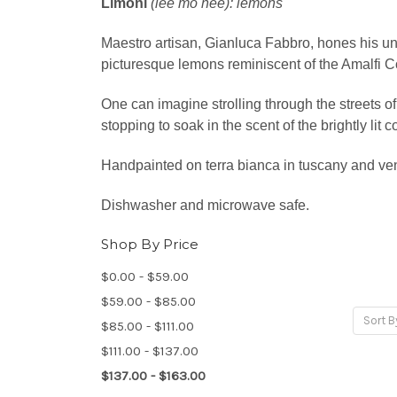
Limoni
(lee mo nee): lemons
Maestro artisan, Gianluca Fabbro, hones his un
picturesque lemons reminiscent of the Amalfi C
One can imagine strolling through the streets of
stopping to soak in the scent of the brightly lit
Handpainted on terra bianca in tuscany and ve
Dishwasher and microwave safe.
Shop By Price
$0.00 - $59.00
$59.00 - $85.00
Sort B
$85.00 - $111.00
$111.00 - $137.00
$137.00 - $163.00