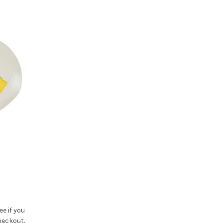
r
See if you
heckout.