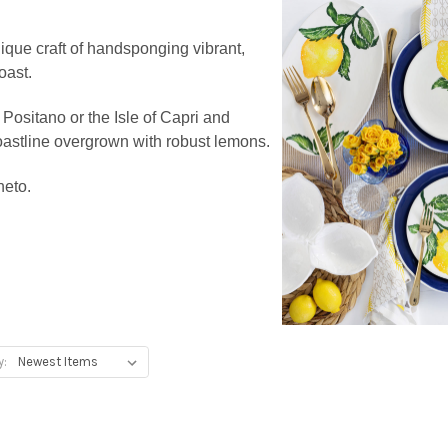
ique craft of handsponging vibrant,
oast.
 Positano or the Isle of Capri and
 coastline overgrown with robust lemons.
neto.
y: