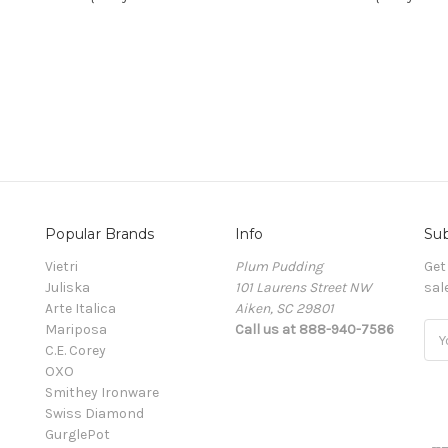
Popular Brands
Info
Sub
Vietri
Plum Pudding
Get
Juliska
101 Laurens Street NW
sal
Arte Italica
Aiken, SC 29801
Mariposa
Call us at 888-940-7586
Ema
C.E. Corey
Add
OXO
Smithey Ironware
Swiss Diamond
GurglePot