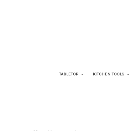
TABLETOP
KITCHEN TOOLS