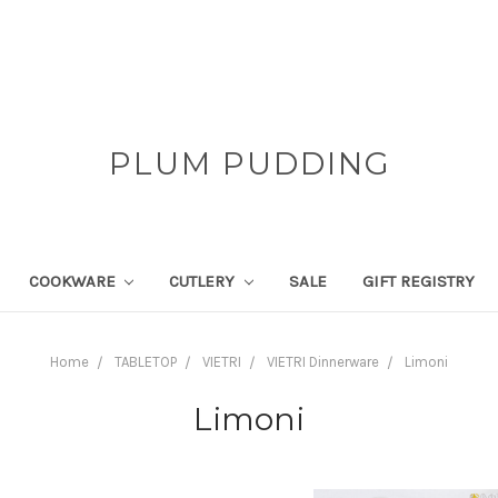
PLUM PUDDING
COOKWARE
CUTLERY
SALE
GIFT REGISTRY
Home
TABLETOP
VIETRI
VIETRI Dinnerware
Limoni
Limoni