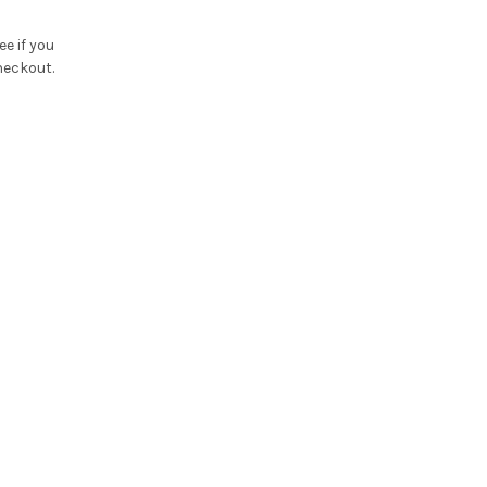
See if you
heckout.