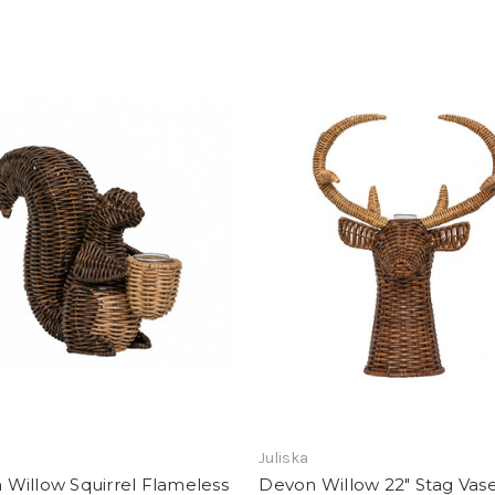
Add To Registry
Add To Registry
Juliska
Willow Squirrel Flameless
Devon Willow 22" Stag Vas