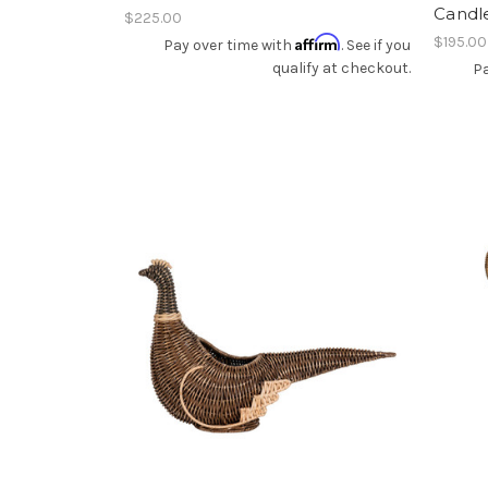
Candl
$225.00
Affirm
$195.00
Pay over time with
. See if you
qualify at checkout.
Pa
Add To Registry