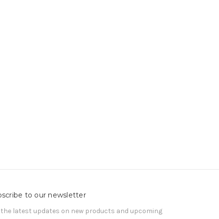
scribe to our newsletter
 the latest updates on new products and upcoming