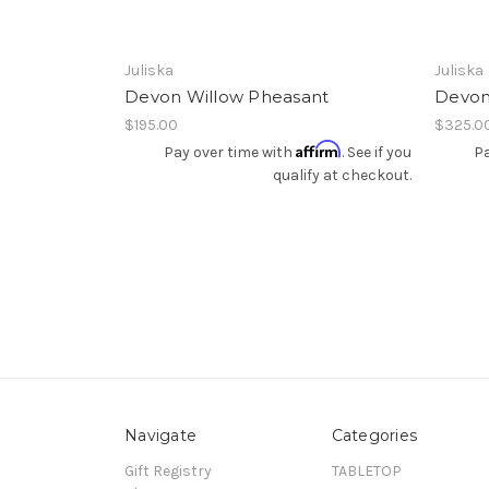
Juliska
Juliska
Devon Willow Pheasant
Devon 
$195.00
$325.0
Affirm
Pay over time with
. See if you
Pa
qualify at checkout.
Navigate
Categories
Gift Registry
TABLETOP