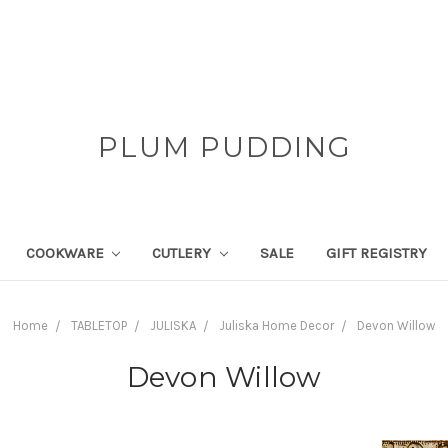
PLUM PUDDING
COOKWARE
CUTLERY
SALE
GIFT REGISTRY
Home
TABLETOP
JULISKA
Juliska Home Decor
Devon Willow
Devon Willow