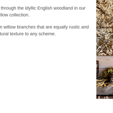
 through the idyllic English woodland in our
low collection.
n willow branches that are equally rustic and
atural texture to any scheme.