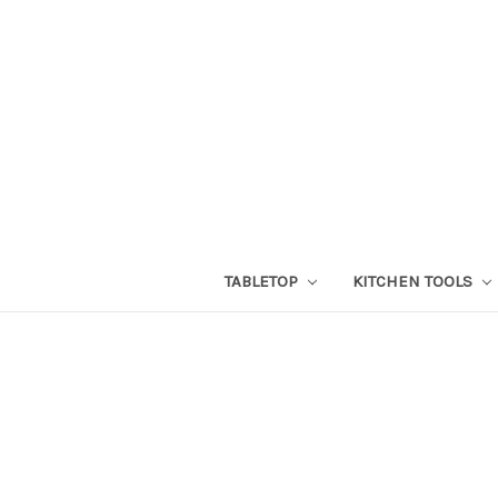
TABLETOP
KITCHEN TOOLS