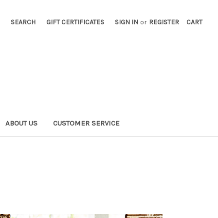
SEARCH
GIFT CERTIFICATES
SIGN IN
or
REGISTER
CART
ABOUT US
CUSTOMER SERVICE