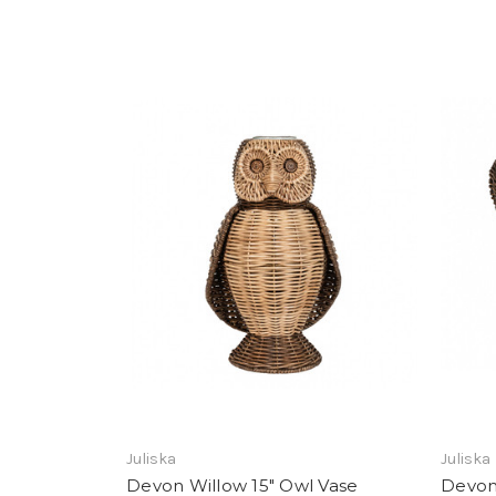
Add To Registry
Juliska
Juliska
Devon Willow 15" Owl Vase
Devon 