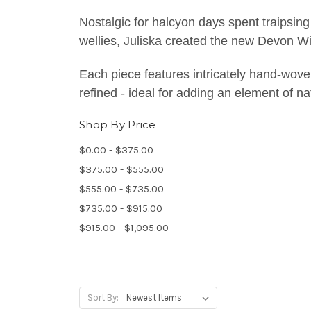
Nostalgic for halcyon days spent traipsing
wellies, Juliska created the new Devon Wil
Each piece features intricately hand-wove
refined - ideal for adding an element of n
Shop By Price
$0.00 - $375.00
$375.00 - $555.00
$555.00 - $735.00
$735.00 - $915.00
$915.00 - $1,095.00
Sort By: