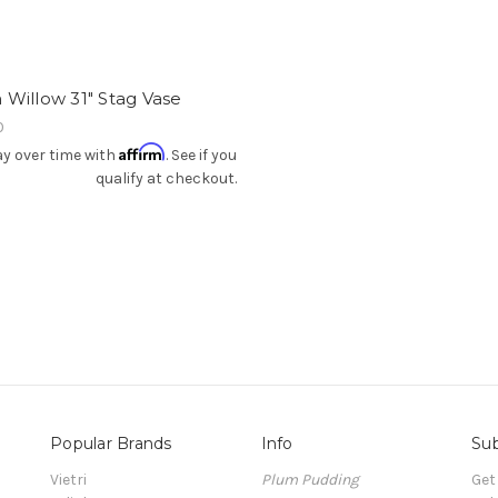
Willow 31" Stag Vase
0
Affirm
y over time with
. See if you
qualify at checkout.
Popular Brands
Info
Sub
Vietri
Plum Pudding
Get