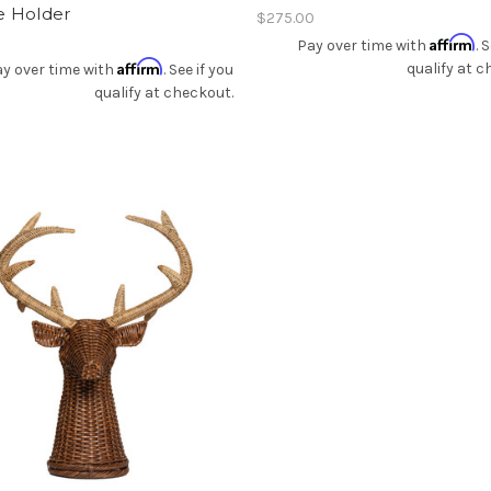
e Holder
$275.00
Affirm
Pay over time with
. 
Affirm
qualify at c
y over time with
. See if you
qualify at checkout.
Add To Registry