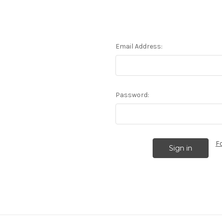
Email Address:
Password:
F