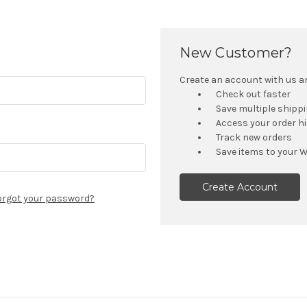
New Customer?
Create an account with us and
Check out faster
Save multiple shipp
Access your order h
Track new orders
Save items to your W
Create Account
orgot your password?