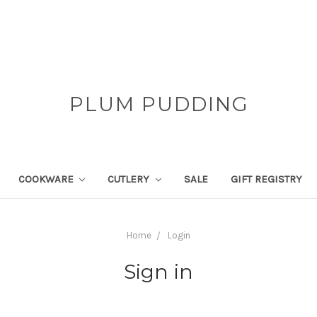
PLUM PUDDING
COOKWARE
CUTLERY
SALE
GIFT REGISTRY
Home
Login
Sign in