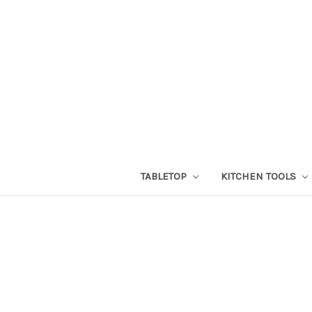
TABLETOP
KITCHEN TOOLS