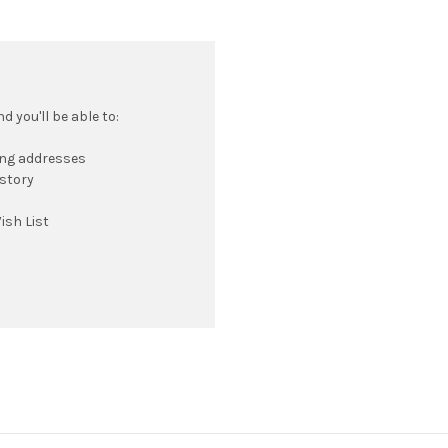
 you'll be able to:
ing addresses
istory
ish List