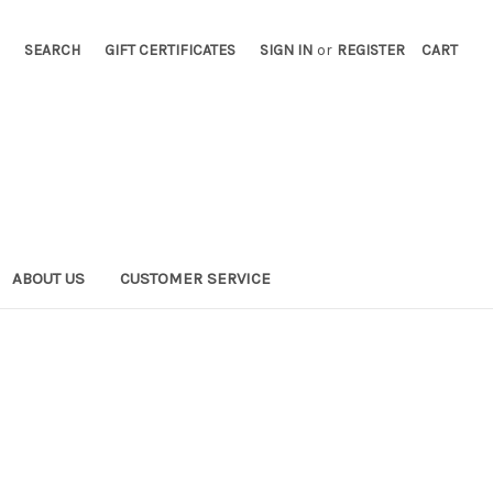
SEARCH
GIFT CERTIFICATES
SIGN IN
or
REGISTER
CART
ABOUT US
CUSTOMER SERVICE