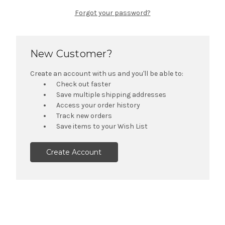
Forgot your password?
New Customer?
Create an account with us and you'll be able to:
Check out faster
Save multiple shipping addresses
Access your order history
Track new orders
Save items to your Wish List
Create Account