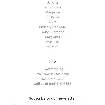
Juliska
Arte Italica
Mariposa
C.E. Corey
OXO
Smithey Ironware
Swiss Diamond
GurglePot
Wüsthof
View All
Info
Plum Pudding
101 Laurens Street NW
Aiken, SC 29801
Call us at 888-940-7586
Subscribe to our newsletter