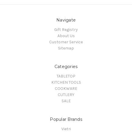
Navigate
Gift Registry
About Us
Customer Service
Sitemap
Categories
TABLETOP
KITCHEN TOOLS
COOKWARE
CUTLERY
SALE
Popular Brands
Vietri