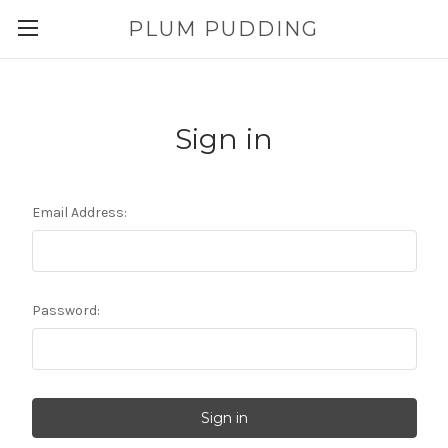
PLUM PUDDING
Sign in
Email Address:
Password: