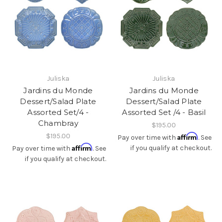
Juliska
Juliska
Jardins du Monde
Jardins du Monde
Dessert/Salad Plate
Dessert/Salad Plate
Assorted Set/4 -
Assorted Set /4 - Basil
Chambray
$195.00
$195.00
Affirm
Pay over time with
. See
Affirm
if you qualify at checkout.
Pay over time with
. See
if you qualify at checkout.