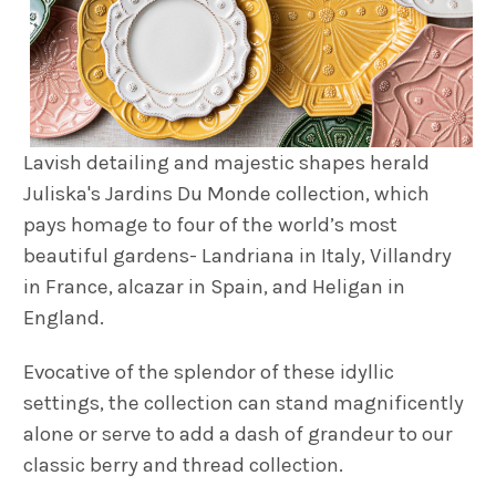
Lavish detailing and majestic shapes herald
Juliska's Jardins Du Monde collection, which
pays homage to four of the world’s most
beautiful gardens- Landriana in Italy, Villandry
in France, alcazar in Spain, and Heligan in
England.
Evocative of the splendor of these idyllic
settings, the collection can stand magnificently
alone or serve to add a dash of grandeur to our
classic berry and thread collection.