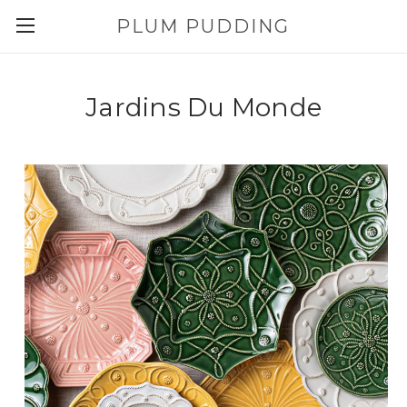
PLUM PUDDING
Jardins Du Monde