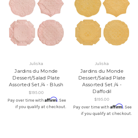
Juliska
Juliska
Jardins du Monde
Jardins du Monde
Dessert/Salad Plate
Dessert/Salad Plate
Assorted Set /4 - Blush
Assorted Set /4 -
Daffodil
$195.00
Affirm
$195.00
Pay over time with
. See
Affirm
if you qualify at checkout.
Pay over time with
. See
if you qualify at checkout.