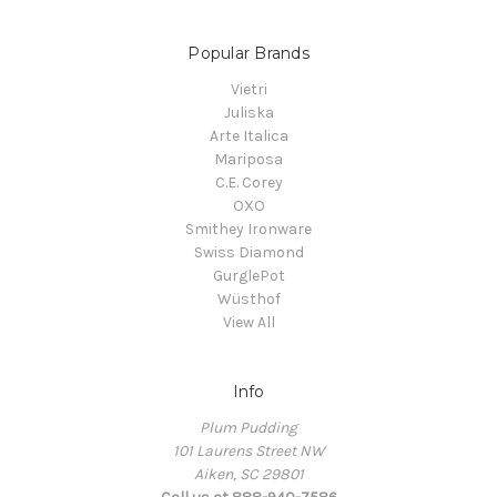
Popular Brands
Vietri
Juliska
Arte Italica
Mariposa
C.E. Corey
OXO
Smithey Ironware
Swiss Diamond
GurglePot
Wüsthof
View All
Info
Plum Pudding
101 Laurens Street NW
Aiken, SC 29801