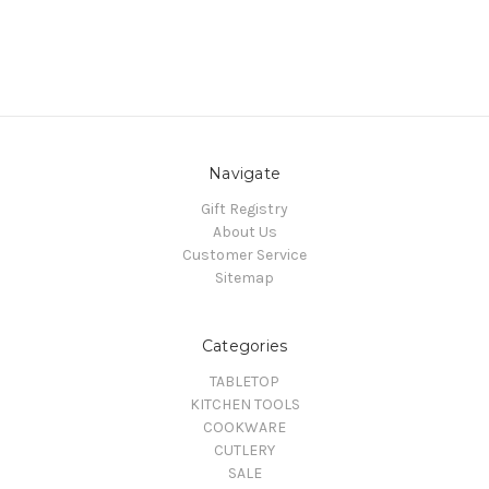
Navigate
Gift Registry
About Us
Customer Service
Sitemap
Categories
TABLETOP
KITCHEN TOOLS
COOKWARE
CUTLERY
SALE