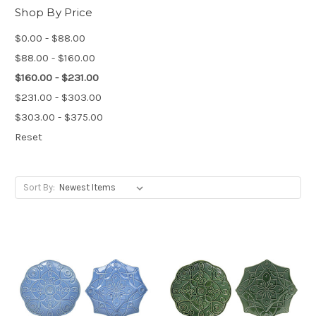
Shop By Price
$0.00 - $88.00
$88.00 - $160.00
$160.00 - $231.00
$231.00 - $303.00
$303.00 - $375.00
Reset
Sort By: